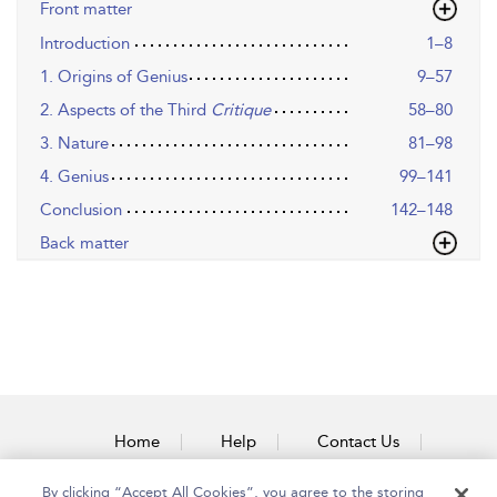
Front matter
Introduction
1–8
1. Origins of Genius
9–57
2. Aspects of the Third
Critique
58–80
3. Nature
81–98
4. Genius
99–141
Conclusion
142–148
Back matter
Home
Help
Contact Us
Accessibility
By clicking “Accept All Cookies”, you agree to the storing