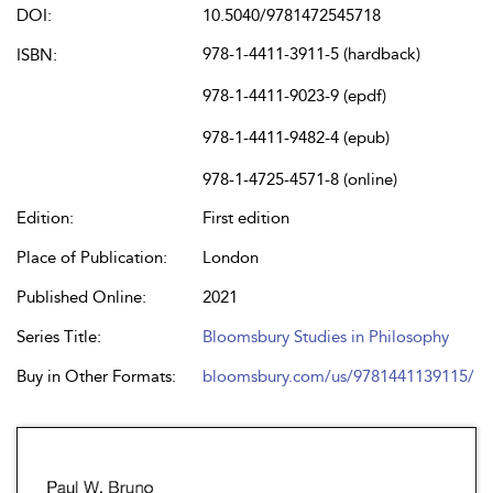
DOI:
10.5040/9781472545718
978-1-4411-3911-5 (hardback)
ISBN:
978-1-4411-9023-9 (epdf)
978-1-4411-9482-4 (epub)
978-1-4725-4571-8 (online)
Edition:
First edition
Place of Publication:
London
Published Online:
2021
Series Title:
Bloomsbury Studies in Philosophy
Buy in Other Formats:
bloomsbury.com/us/9781441139115/