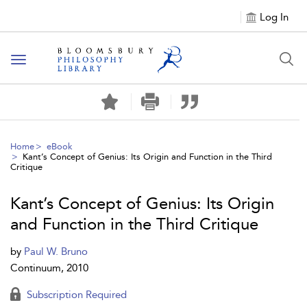
Log In
Toggle
navigation
Home
eBook
Kant’s Concept of Genius: Its Origin and Function in the Third
Critique
Kant’s Concept of Genius: Its Origin
and Function in the Third Critique
by
Paul W. Bruno
Continuum, 2010
Subscription Required