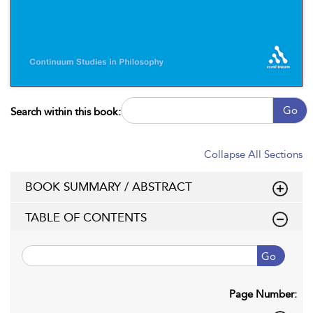
Go
Search within this book:
Collapse All Sections
BOOK SUMMARY / ABSTRACT
TABLE OF CONTENTS
Go
Page Number: