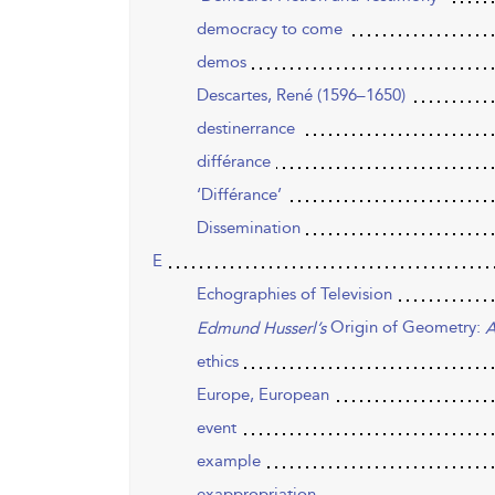
democracy to come
demos
Descartes, René (1596–1650)
destinerrance
différance
‘Différance’
Dissemination
E
Echographies of Television
Origin of Geometry:
Edmund Husserl’s
A
ethics
Europe, European
event
example
exappropriation