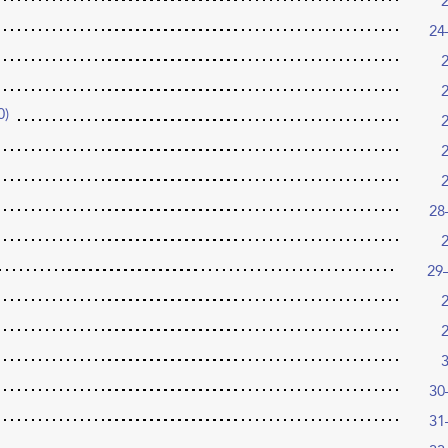
24
0)
28
29
30
31