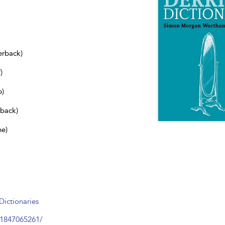
erback)
)
b)
dback)
ne)
ictionaries
81847065261/