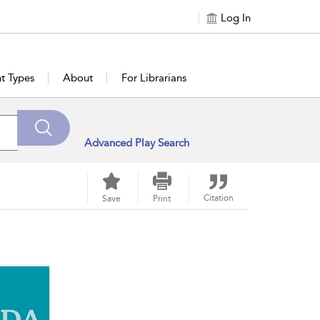
Log In
t Types
About
For Librarians
Advanced Play Search
Citation
Save
Print