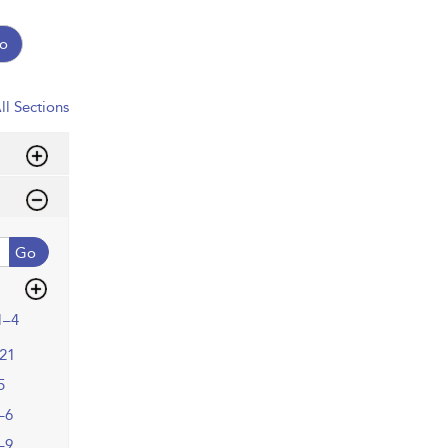
o
ll Sections
Go
1–4
21
5
–6
–9