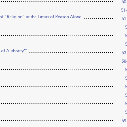
50
51
f “Religion” at the Limits of Reason Alone’
51
 of Authority”’
53
58
59