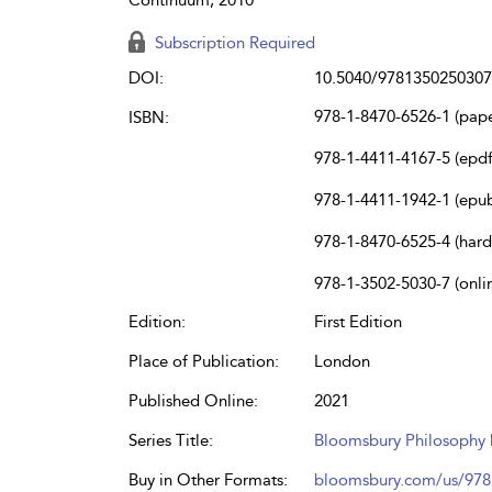
Subscription Required
DOI:
10.5040/9781350250307
978-1-8470-6526-1 (pap
ISBN:
978-1-4411-4167-5 (epdf
978-1-4411-1942-1 (epu
978-1-8470-6525-4 (har
978-1-3502-5030-7 (onli
Edition:
First Edition
Place of Publication:
London
Published Online:
2021
Series Title:
Bloomsbury Philosophy D
Buy in Other Formats:
bloomsbury.com/us/97