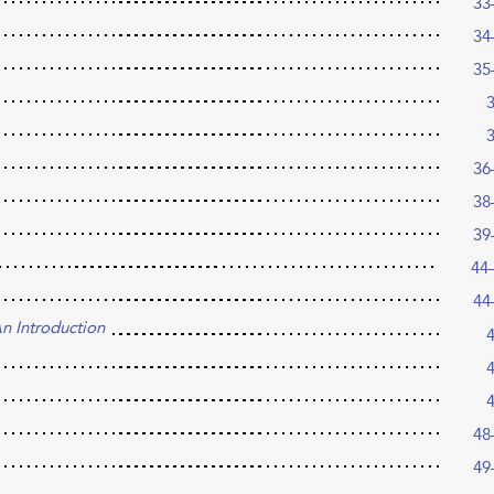
33
34
35
36
38
39
44
44
n Introduction
48
49