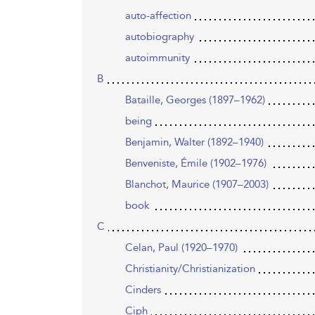
auto-affection
autobiography
autoimmunity
B
Bataille, Georges (1897–1962)
being
Benjamin, Walter (1892–1940)
Benveniste, Émile (1902–1976)
Blanchot, Maurice (1907–2003)
book
C
Celan, Paul (1920–1970)
Christianity/Christianization
Cinders
Ciph