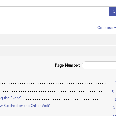
G
Collapse A
Page Number:
5–
ng the Event’
 Stitched on the Other Veil)’
5
6