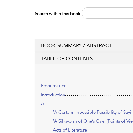
Search within this book:
BOOK SUMMARY / ABSTRACT
TABLE OF CONTENTS
Front matter
Introduction
A
‘A Certain Impossible Possibility of Sayi
‘A Silkworm of One’s Own (Points of View
Acts of Literature