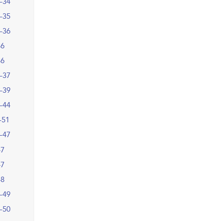
–34
–35
–36
36
36
–37
–39
–44
–51
–47
47
47
48
–49
–50