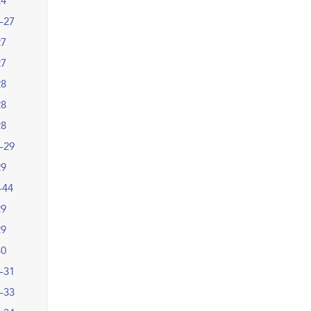
24
–27
27
27
28
28
28
–29
29
–44
29
29
30
–31
–33