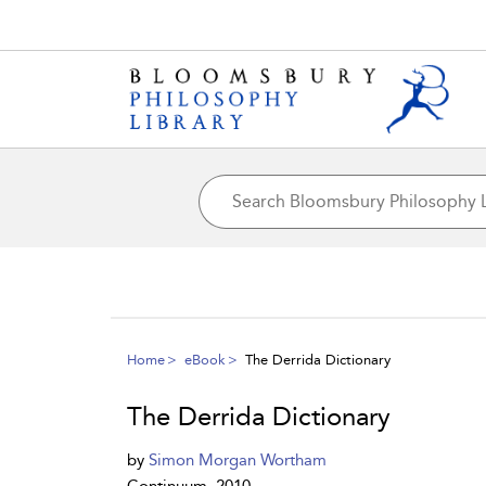
Home
eBook
The Derrida Dictionary
The Derrida Dictionary
by
Simon Morgan Wortham
Continuum, 2010