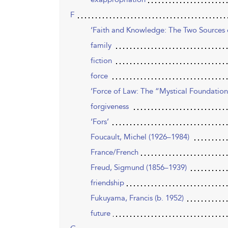
F
‘Faith and Knowledge: The Two Sources o
family
fiction
force
‘Force of Law: The “Mystical Foundation
forgiveness
‘Fors’
Foucault, Michel (1926–1984)
France/French
Freud, Sigmund (1856–1939)
friendship
Fukuyama, Francis (b. 1952)
future