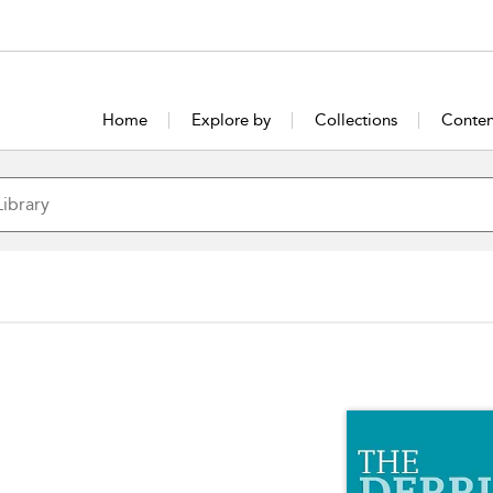
Home
Explore by
Collections
Conten