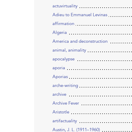
actuvirtuality
Adieu to Emmanuel Levinas
affirmation
Algeria
America and deconstruction
animal, animality
apocalypse
aporia
Aporias
arche-writing
archive
Archive Fever
Aristotle
artifactuality
Austin, J. L. (1911–1960)