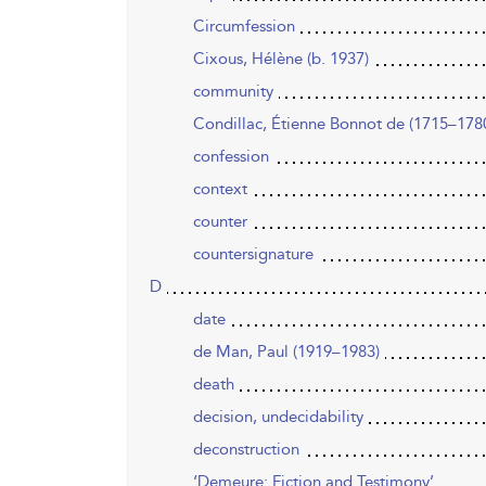
Circumfession
Cixous, Hélène (b. 1937)
community
Condillac, Étienne Bonnot de (1715–178
confession
context
counter
countersignature
D
date
de Man, Paul (1919–1983)
death
decision, undecidability
deconstruction
‘Demeure: Fiction and Testimony’