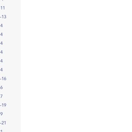
–11
–13
14
14
14
14
14
14
–16
16
17
–19
19
–21
21