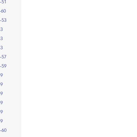
–51
–60
–53
53
53
53
–57
–59
59
59
59
59
59
59
–60