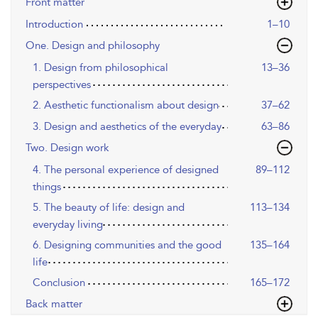
Front matter
Introduction
1–10
One. Design and philosophy
1. Design from philosophical
13–36
perspectives
2. Aesthetic functionalism about design
37–62
3. Design and aesthetics of the everyday
63–86
Two. Design work
4. The personal experience of designed
89–112
things
5. The beauty of life: design and
113–134
everyday living
6. Designing communities and the good
135–164
life
Conclusion
165–172
Back matter