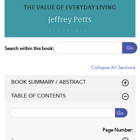
Go
Search within this book:
Collapse All Sections
BOOK SUMMARY / ABSTRACT
TABLE OF CONTENTS
Go
Page Number: