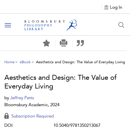
Log In
Toggle
navigation
Home
eBook
Aesthetics and Design: The Value of Everyday Living
Aesthetics and Design: The Value of
Everyday Living
by
Jeffrey Petts
Bloomsbury Academic, 2024
Subscription Required
DOI:
10.5040/9781350213067