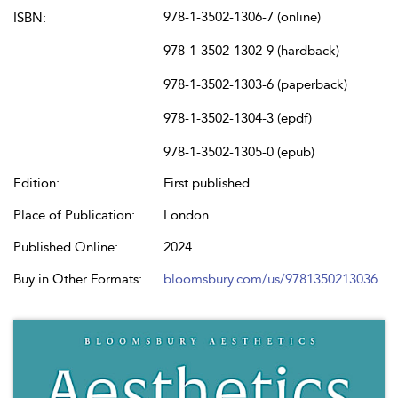
978-1-3502-1306-7 (online)
ISBN:
978-1-3502-1302-9 (hardback)
978-1-3502-1303-6 (paperback)
978-1-3502-1304-3 (epdf)
978-1-3502-1305-0 (epub)
Edition:
First published
Place of Publication:
London
Published Online:
2024
Buy in Other Formats:
bloomsbury.com/us/9781350213036