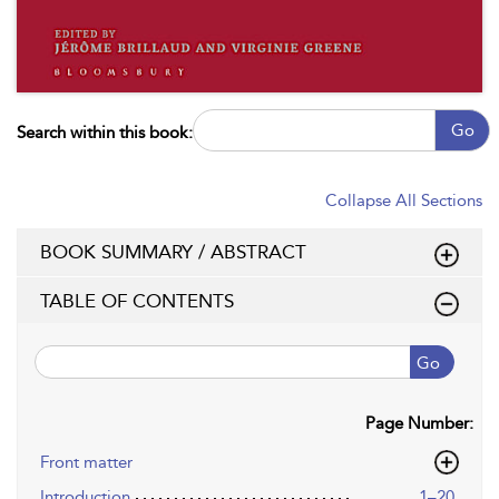
Go
Search within this book:
Collapse All Sections
BOOK SUMMARY / ABSTRACT
TABLE OF CONTENTS
Go
Page Number:
Front matter
Introduction
1–20