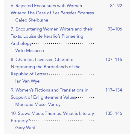
6. Rejected Encounters with Women
81–92
Writers: The Case of
Les Pensées Errantes
Caleb Shelburne
7. Encountering Women Writers and their
93–106
Texts: Louise de Keralio’s Pioneering
Anthology
Vicki Mistacco
8. Châtelet, Lavoisier, Charrière:
107–116
Negotiating the Borderlands of the
Republic of Letters
Ian Van Wye
9. Women’s Fictions and Translations in
117–134
Support of Enlightenment Values
Monique Moser-Verrey
10. Stowe Meets Thomas: What is Literary
135–146
Property?
Gary Wihl