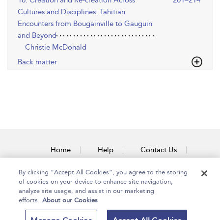
16. Creation and Re-creation Across
201–214
Cultures and Disciplines: Tahitian
Encounters from Bougainville to Gauguin
and Beyond
Christie McDonald
Back matter
Home
Help
Contact Us
Accessibility
By clicking “Accept All Cookies”, you agree to the storing
of cookies on your device to enhance site navigation,
analyze site usage, and assist in our marketing
efforts.
About our Cookies
Copyright Bloomsbury
Terms and Conditions