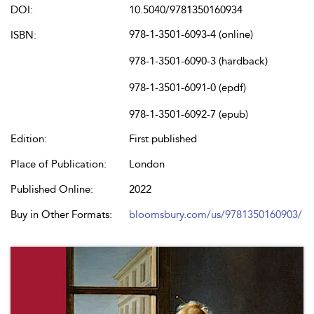
DOI:
10.5040/9781350160934
978-1-3501-6093-4 (online)
ISBN:
978-1-3501-6090-3 (hardback)
978-1-3501-6091-0 (epdf)
978-1-3501-6092-7 (epub)
Edition:
First published
Place of Publication:
London
Published Online:
2022
Buy in Other Formats:
bloomsbury.com/us/9781350160903/