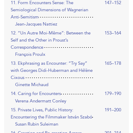
11. Form Encounters Sense: The
147–152
Semiological Dimensions of Wagnerian
Anti-Semitism
Jean-Jacques Nattiez
12. “Un Autre Moi-Même”: Between the
153–164
Self and the Other in Proust’s
Correspondence
François Proulx
13. Ekphrasing as Encounter: “Try Say”
165–178
with Georges Didi-Huberman and Hélène
Cixous
Ginette Michaud
14. Caring for Encounters
179–190
Verena Andermatt Conley
15. Private Lives, Public History:
191–200
Encountering the Filmmaker István Szabó
Susan Rubin Suleiman