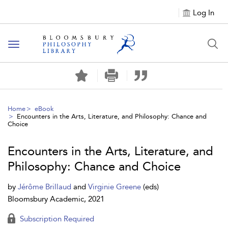
Log In
Toggle
navigation
Home
eBook
Encounters in the Arts, Literature, and Philosophy: Chance and
Choice
Encounters in the Arts, Literature, and
Philosophy: Chance and Choice
by
Jérôme Brillaud
and
Virginie Greene
(eds)
Bloomsbury Academic, 2021
Subscription Required