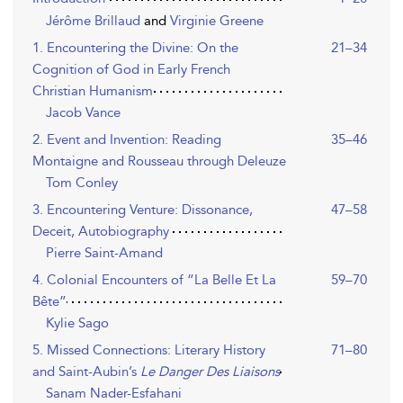
Jérôme Brillaud
and
Virginie Greene
1. Encountering the Divine: On the
21–34
Cognition of God in Early French
Christian Humanism
Jacob Vance
2. Event and Invention: Reading
35–46
Montaigne and Rousseau through Deleuze
Tom Conley
3. Encountering Venture: Dissonance,
47–58
Deceit, Autobiography
Pierre Saint-Amand
4. Colonial Encounters of “La Belle Et La
59–70
Bête”
Kylie Sago
5. Missed Connections: Literary History
71–80
and Saint-Aubin’s
Le Danger Des Liaisons
Sanam Nader-Esfahani