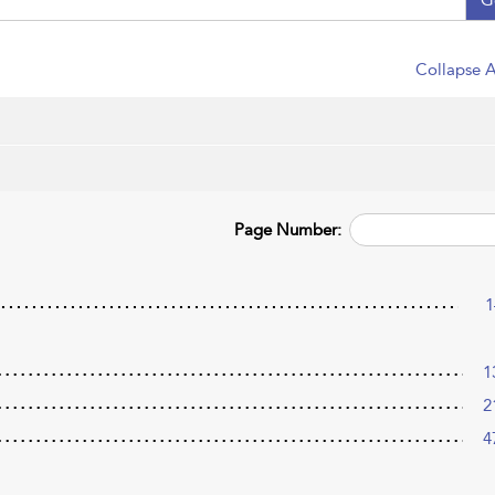
Collapse A
Page Number:
1
1
2
4