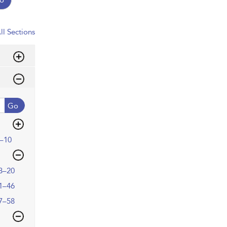
ll Sections
Go
–10
3–20
1–46
7–58