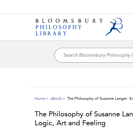
Home
eBook
The Philosophy of Susanne Langer: E
The Philosophy of Susanne La
Logic, Art and Feeling