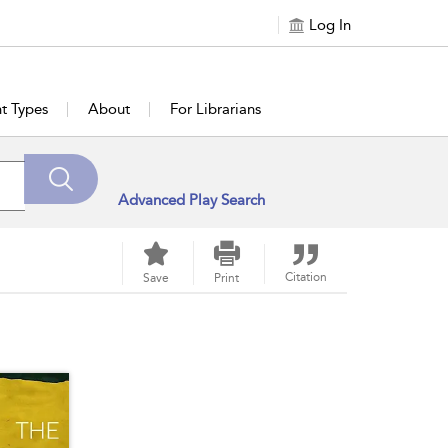
Log In
t Types
About
For Librarians
Advanced Play Search
Citation
Save
Print