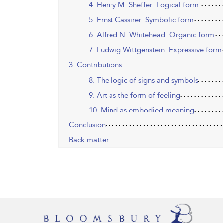
4. Henry M. Sheffer: Logical form
5. Ernst Cassirer: Symbolic form
6. Alfred N. Whitehead: Organic form
7. Ludwig Wittgenstein: Expressive form
3. Contributions
8. The logic of signs and symbols
9. Art as the form of feeling
10. Mind as embodied meaning
Conclusion
Back matter