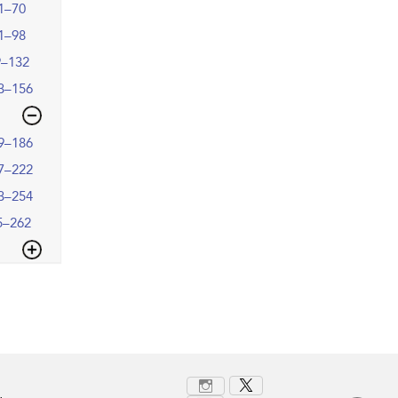
1–70
1–98
9–132
3–156
9–186
7–222
3–254
5–262