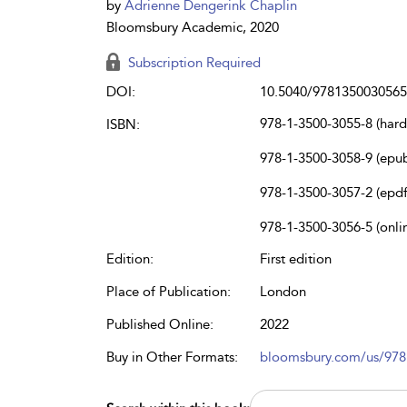
by
Adrienne Dengerink Chaplin
Bloomsbury Academic, 2020
Subscription Required
DOI:
10.5040/9781350030565
978-1-3500-3055-8 (har
ISBN:
978-1-3500-3058-9 (epu
978-1-3500-3057-2 (epdf
978-1-3500-3056-5 (onli
Edition:
First edition
Place of Publication:
London
Published Online:
2022
Buy in Other Formats:
bloomsbury.com/us/97