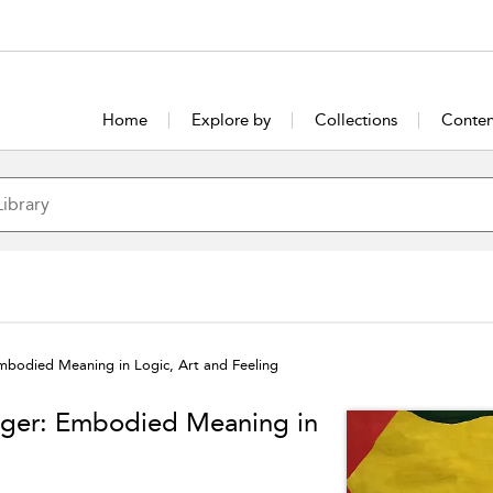
Home
Explore by
Collections
Conten
mbodied Meaning in Logic, Art and Feeling
nger: Embodied Meaning in