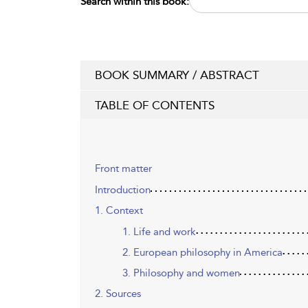
Search within this book:
BOOK SUMMARY / ABSTRACT
TABLE OF CONTENTS
Front matter
Introduction
1. Context
1. Life and work
2. European philosophy in America
3. Philosophy and women
2. Sources