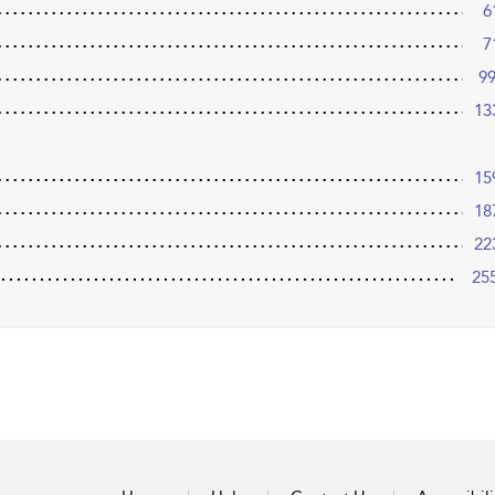
6
7
9
13
15
18
22
25