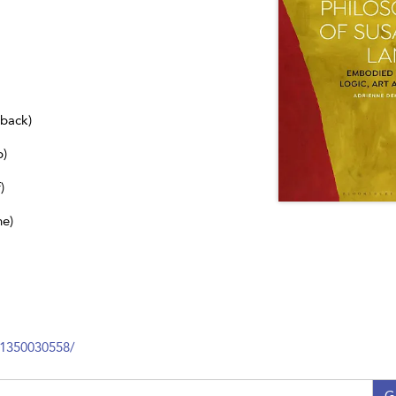
dback)
b)
)
ne)
81350030558/
G