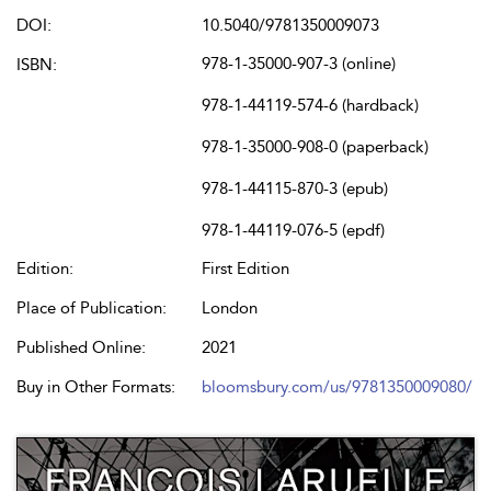
DOI:
10.5040/9781350009073
978-1-35000-907-3 (online)
ISBN:
978-1-44119-574-6 (hardback)
978-1-35000-908-0 (paperback)
978-1-44115-870-3 (epub)
978-1-44119-076-5 (epdf)
Edition:
First Edition
Place of Publication:
London
Published Online:
2021
Buy in Other Formats:
bloomsbury.com/us/9781350009080/