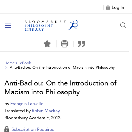
Log In
Toggle
navigation
Home
eBook
Anti-Badiou: On the Introduction of Maoism into Philosophy
Anti-Badiou: On the Introduction of
Maoism into Philosophy
by
François Laruelle
Translated by
Robin Mackay
Bloomsbury Academic, 2013
Subscription Required