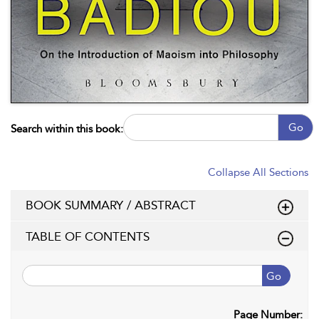
Go
Search within this book:
Collapse All Sections
BOOK SUMMARY / ABSTRACT
TABLE OF CONTENTS
Go
Page Number: