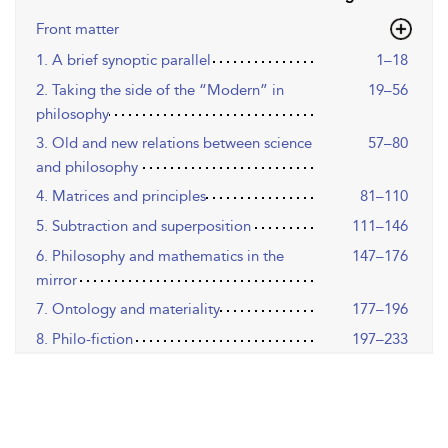
Front matter
1. A brief synoptic parallel
1–18
2. Taking the side of the “Modern” in
19–56
philosophy
3. Old and new relations between science
57–80
and philosophy
4. Matrices and principles
81–110
5. Subtraction and superposition
111–146
6. Philosophy and mathematics in the
147–176
mirror
7. Ontology and materiality
177–196
8. Philo-fiction
197–233