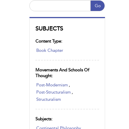
Go
SUBJECTS
Content Type:
Book Chapter
Movements And Schools Of
Thought:
Post-Modernism
,
Post-Structuralism
,
Structuralism
Subjects:
Continental Philosophy
,