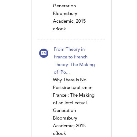
Generation
Bloomsbury
Academic, 2015
eBook
From Theory in
France to French
Theory: The Making
of ‘Po...
Why There Is No
Poststructuralism in
France : The Making
of an Intellectual
Generation
Bloomsbury
Academic, 2015
eBook