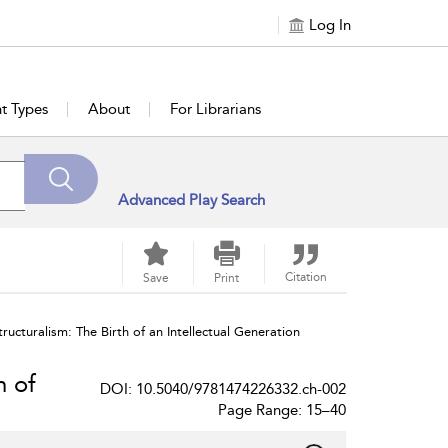
Log In
t Types
About
For Librarians
Advanced Play Search
Citation
Save
Print
ructuralism: The Birth of an Intellectual Generation
h of
DOI: 10.5040/9781474226332.ch-002
Page Range: 15–40