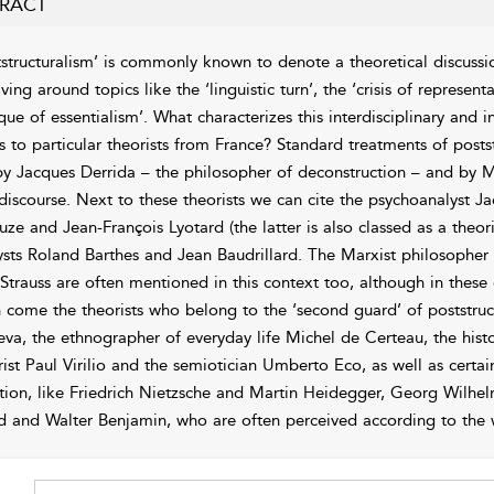
RACT
tstructuralism’ is commonly known to denote a theoretical discussio
lving around topics like the ‘
linguistic turn’, the ‘crisis of represen
tique of essentialism’. What characterizes this interdisciplinary and
rs to particular theorists from France? Standard treatments of posts
by Jacques Derrida – the philosopher of deconstruction – and by Mi
discourse. Next to these theorists we can cite the psychoanalyst Ja
uze and Jean-François Lyotard (the latter is also classed as a theor
ysts Roland Barthes and Jean Baudrillard. The Marxist philosopher
-Strauss are often mentioned in this context too, although in these c
 come the theorists who belong to the ‘second guard’ of poststructu
teva, the ethnographer of everyday life Michel de Certeau, the hist
rist Paul Virilio and the semiotician Umberto Eco, as well as certai
ition, like Friedrich Nietzsche and Martin Heidegger, Georg Wilhe
d and Walter Benjamin, who are often perceived according to the w