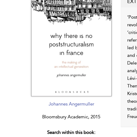
EXT
‘Pos
revo
‘cri
refe
led 
and 
Dele
anal
Lévi
Then
Kris
theo
Johannes Angermuller
trad
Freu
Bloomsbury Academic, 2015
Search within this book: