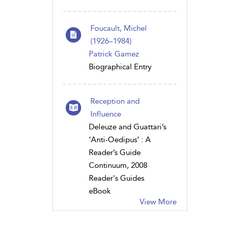
Foucault, Michel
(1926–1984)
Patrick Gamez
Biographical Entry
Reception and
Influence
Deleuze and Guattari’s
‘Anti-Oedipus’ : A
Reader’s Guide
Continuum, 2008
Reader's Guides
eBook
View More