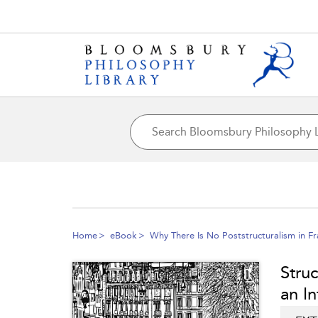
Home
eBook
Why There Is No Poststructuralism in Fr
Struc
an In