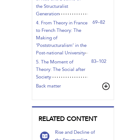
the Structuralist
Generation
69–82
4. From Theory in France
to French Theory: The
Making of
‘Poststructuralism’ in the
Post-national University
83–102
5. The Moment of
Theory: The Social after
Society
Back matter
RELATED CONTENT
Rise and Decline of
the Structuralist