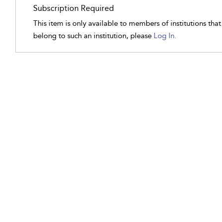
Subscription Required
This item is only available to members of institutions tha
belong to such an institution, please
Log In.