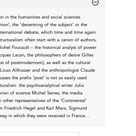
n in the humanities and social sciences
tation’, the ‘decentring of the subject’ or the
 international debate, which time and time again
tructuralism often start with a canon of authors,
chel Foucault – the historical analyst of power
cques Lacan, the philosophers of desire Gilles
ist of postmodernism), as well as the cultural
 Louis Althusser and the anthropologist Claude
ases the prefix ‘post’ is not as easily used.
ralism: the psychoanalytical writer Julia
orian of science Michel Serres, the media
n other representatives of the ‘Continental’
lm Friedrich Hegel and Karl Marx, Sigmund
ay in which they were received in France.
...