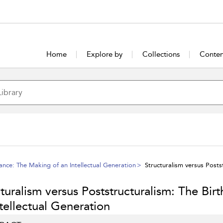
Home
Explore by
Collections
Conten
ance: The Making of an Intellectual Generation
Structuralism versus Postst
turalism versus Poststructuralism: The Birt
tellectual Generation