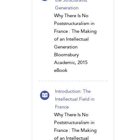
Generation
Why There Is No
Poststructuralism in
France : The Making
of an Intellectual
Generation
Bloomsbury
Academic, 2015
eBook
Introduction: The
Intellectual Field in
France
Why There Is No
Poststructuralism in
France : The Making
of an Intellectual