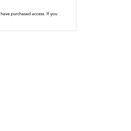
t have purchased access. If you