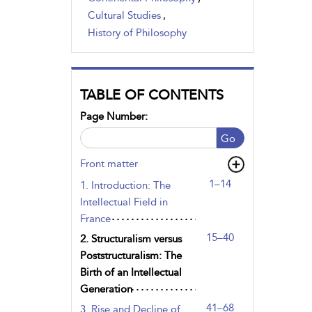
Cultural Studies
,
History of Philosophy
TABLE OF CONTENTS
Page Number:
Go
Front matter
1–14
1. Introduction: The
Intellectual Field in
France
15–40
2. Structuralism versus
Poststructuralism: The
Birth of an Intellectual
Generation
41–68
3. Rise and Decline of