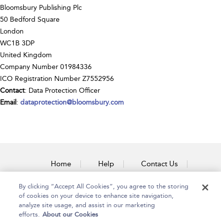
Bloomsbury Publishing Plc
50 Bedford Square
London
WC1B 3DP
United Kingdom
Company Number 01984336
ICO Registration Number Z7552956
Contact
: Data Protection Officer
Email
:
dataprotection@bloomsbury.com
Home
Help
Contact Us
Accessibility
By clicking “Accept All Cookies”, you agree to the storing
of cookies on your device to enhance site navigation,
analyze site usage, and assist in our marketing
efforts.
About our Cookies