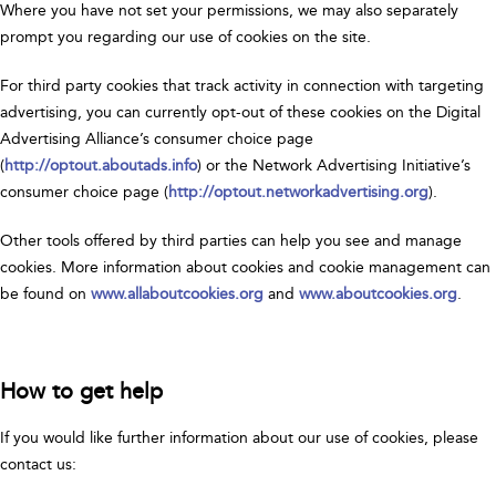
Where you have not set your permissions, we may also separately
prompt you regarding our use of cookies on the site.
For third party cookies that track activity in connection with targeting
advertising, you can currently opt-out of these cookies on the Digital
Advertising Alliance’s consumer choice page
(
http://optout.aboutads.info
) or the Network Advertising Initiative’s
consumer choice page (
http://optout.networkadvertising.org
).
Other tools offered by third parties can help you see and manage
cookies. More information about cookies and cookie management can
be found on
www.allaboutcookies.org
and
www.aboutcookies.org
.
How to get help
If you would like further information about our use of cookies, please
contact us: