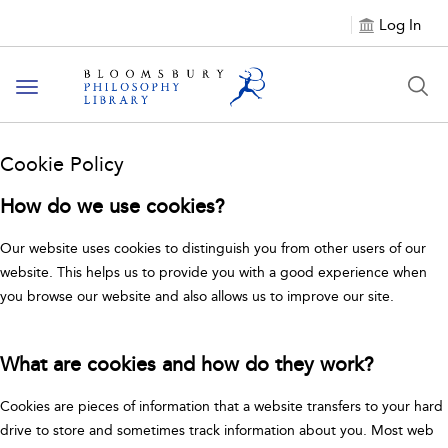
Log In
Toggle
navigation
Cookie Policy
How do we use cookies?
Our website uses cookies to distinguish you from other users of our
website. This helps us to provide you with a good experience when
you browse our website and also allows us to improve our site.
What are cookies and how do they work?
Cookies are pieces of information that a website transfers to your hard
drive to store and sometimes track information about you. Most web