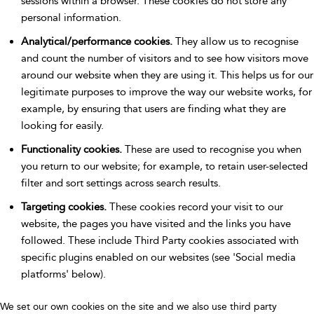
sessions within a browser. These cookies do not store any
personal information.
Analytical/performance cookies.
They allow us to recognise
and count the number of visitors and to see how visitors move
around our website when they are using it. This helps us for our
legitimate purposes to improve the way our website works, for
example, by ensuring that users are finding what they are
looking for easily.
Functionality cookies.
These are used to recognise you when
you return to our website; for example, to retain user-selected
filter and sort settings across search results.
Targeting cookies.
These cookies record your visit to our
website, the pages you have visited and the links you have
followed. These include Third Party cookies associated with
specific plugins enabled on our websites (see 'Social media
platforms' below).
We set our own cookies on the site and we also use third party