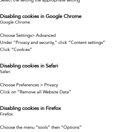
Select the setting the appropriate setting
Disabling cookies in Google Chrome
Google Chrome:
Choose Settings> Advanced
Under "Privacy and security," click “Content settings”
Click “Cookies”
Disabling cookies in Safari
Safari:
Choose Preferences > Privacy
Click on “Remove all Website Data”
Disabling cookies in Firefox
Firefox:
Choose the menu “tools” then “Options”