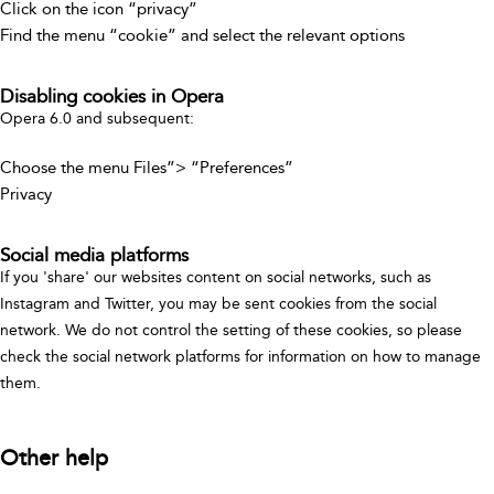
Click on the icon “privacy”
Find the menu “cookie” and select the relevant options
Disabling cookies in Opera
Opera 6.0 and subsequent:
Choose the menu Files”> “Preferences”
Privacy
Social media platforms
If you 'share' our websites content on social networks, such as
Instagram and Twitter, you may be sent cookies from the social
network. We do not control the setting of these cookies, so please
check the social network platforms for information on how to manage
them.
Other help