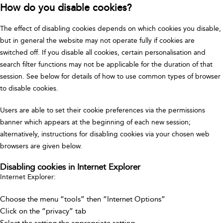
How do you disable cookies?
The effect of disabling cookies depends on which cookies you disable,
but in general the website may not operate fully if cookies are
switched off. If you disable all cookies, certain personalisation and
search filter functions may not be applicable for the duration of that
session. See below for details of how to use common types of browser
to disable cookies.
Users are able to set their cookie preferences via the permissions
banner which appears at the beginning of each new session;
alternatively, instructions for disabling cookies via your chosen web
browsers are given below.
Disabling cookies in Internet Explorer
Internet Explorer:
Choose the menu “tools” then “Internet Options”
Click on the “privacy” tab