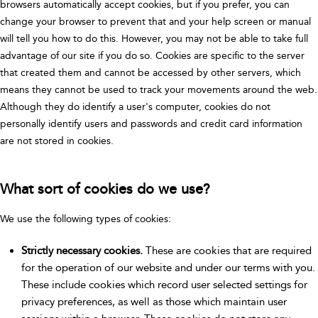
browsers automatically accept cookies, but if you prefer, you can
change your browser to prevent that and your help screen or manual
will tell you how to do this. However, you may not be able to take full
advantage of our site if you do so. Cookies are specific to the server
that created them and cannot be accessed by other servers, which
means they cannot be used to track your movements around the web.
Although they do identify a user's computer, cookies do not
personally identify users and passwords and credit card information
are not stored in cookies.
What sort of cookies do we use?
We use the following types of cookies:
Strictly necessary cookies.
These are cookies that are required
for the operation of our website and under our terms with you.
These include cookies which record user selected settings for
privacy preferences, as well as those which maintain user