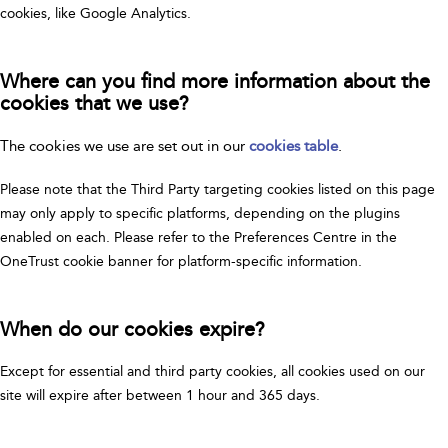
cookies, like Google Analytics.
Where can you find more information about the
cookies that we use?
The cookies we use are set out in our
cookies table
.
Please note that the Third Party targeting cookies listed on this page
may only apply to specific platforms, depending on the plugins
enabled on each. Please refer to the Preferences Centre in the
OneTrust cookie banner for platform-specific information.
When do our cookies expire?
Except for essential and third party cookies, all cookies used on our
site will expire after between 1 hour and 365 days.