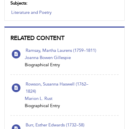
Subjects:
Literature and Poetry
RELATED CONTENT
Ramsay, Martha Laurens (1759–1811)
Joanna Bowen Gillespie
Biographical Entry
Rowson, Susanna Haswell (1762–
1824)
Marion L. Rust
Biographical Entry
Burr, Esther Edwards (1732–58)