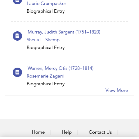
Laurie Crumpacker
Biographical Entry
Murray, Judith Sargent (1751–1820)
Sheila L. Skemp
Biographical Entry
Warren, Mercy Otis (1728–1814)
Rosemarie Zagarri
Biographical Entry
View More
Home
Help
Contact Us