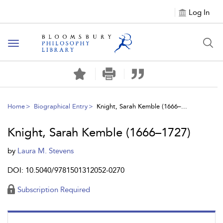
Log In
Toggle
navigation
Home
Biographical Entry
Knight, Sarah Kemble (1666–...
Knight, Sarah Kemble (1666–1727)
by
Laura M. Stevens
DOI: 10.5040/9781501312052-0270
Subscription Required