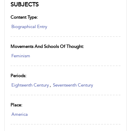
SUBJECTS
Content Type:
Biographical Entry
Movements And Schools Of Thought:
Feminism
Periods:
Eighteenth Century
,
Seventeenth Century
Place:
America