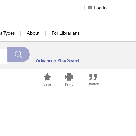
Log In
t Types
About
For Librarians
Advanced Play Search
Citation
Save
Print