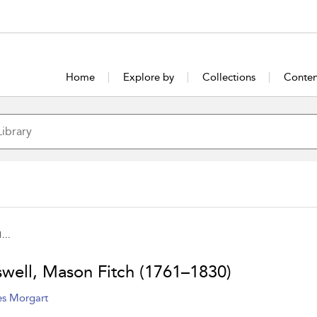
Home
Explore by
Collections
Conten
...
well, Mason Fitch (1761–1830)
s Morgart