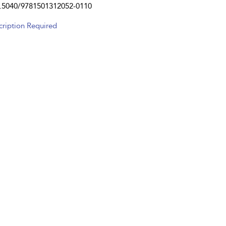
.5040/9781501312052-0110
cription Required