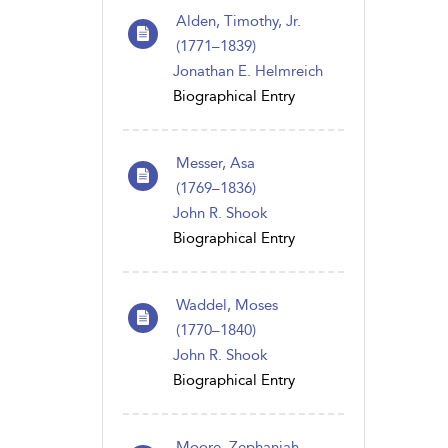
Alden, Timothy, Jr.
(1771–1839)
Jonathan E. Helmreich
Biographical Entry
Messer, Asa
(1769 – 1836)
John R. Shook
Biographical Entry
Waddel, Moses
(1770 – 1840)
John R. Shook
Biographical Entry
Moore, Zephaniah