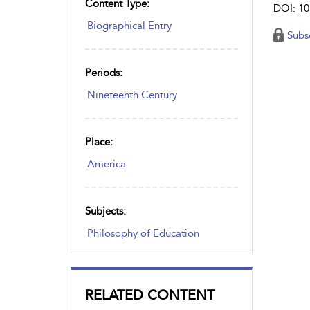
Content Type:
DOI: 10
Biographical Entry
Subs
Periods:
Nineteenth Century
Place:
America
Subjects:
Philosophy of Education
RELATED CONTENT