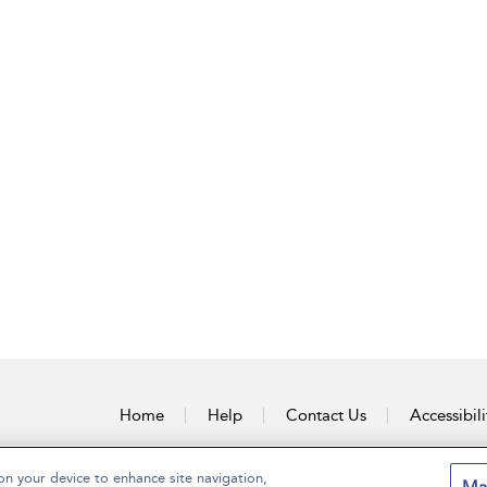
Home
Help
Contact Us
Accessibili
on your device to enhance site navigation,