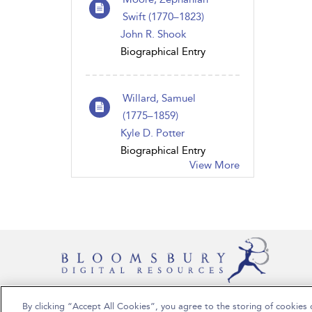
Swift (1770 – 1823)
John R. Shook
Biographical Entry
Willard, Samuel
(1775 – 1859)
Kyle D. Potter
Biographical Entry
View More
By clicking “Accept All Cookies”, you agree to the storing of cookies 
Copyright Bloomsbury Publishing Plc 2024