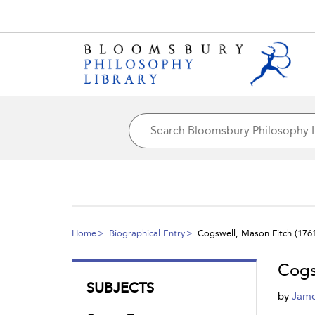
Home
Biographical Entry
Cogswell, Mason Fitch (1761
Cogs
SUBJECTS
by
Jame