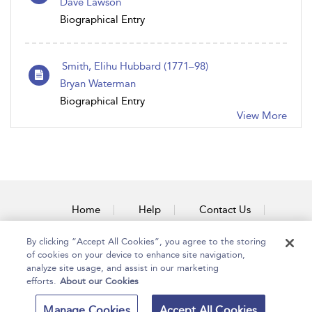
Dave Lawson
Biographical Entry
Smith, Elihu Hubbard (1771–98)
Bryan Waterman
Biographical Entry
View More
Home
Help
Contact Us
Accessibility
By clicking “Accept All Cookies”, you agree to the storing
of cookies on your device to enhance site navigation,
analyze site usage, and assist in our marketing
efforts.
About our Cookies
Copyright Bloomsbury
Terms and Conditions
Manage Cookies
Accept All Cookies