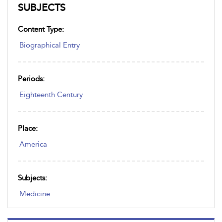
SUBJECTS
Content Type:
Biographical Entry
Periods:
Eighteenth Century
Place:
America
Subjects:
Medicine