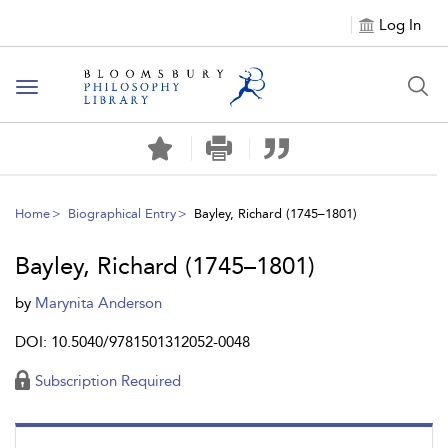
Log In
Toggle
navigation
Home
Biographical Entry
Bayley, Richard (1745–1801)
Bayley, Richard (1745–1801)
by
Marynita Anderson
DOI: 10.5040/9781501312052-0048
Subscription Required