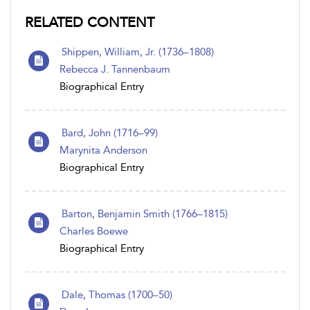
RELATED CONTENT
Shippen, William, Jr. (1736–1808)
Rebecca J. Tannenbaum
Biographical Entry
Bard, John (1716–99)
Marynita Anderson
Biographical Entry
Barton, Benjamin Smith (1766–1815)
Charles Boewe
Biographical Entry
Dale, Thomas (1700–50)