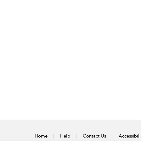
Home
Help
Contact Us
Accessibili