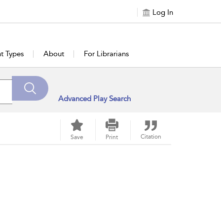
Log In
t Types
About
For Librarians
Advanced Play Search
Citation
Save
Print