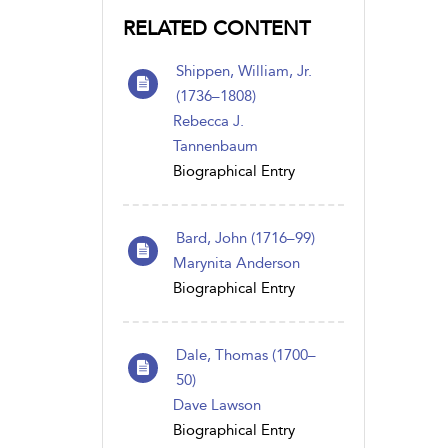
RELATED CONTENT
Shippen, William, Jr.
(1736–1808)
Rebecca J.
Tannenbaum
Biographical Entry
Bard, John (1716–99)
Marynita Anderson
Biographical Entry
Dale, Thomas (1700–
50)
Dave Lawson
Biographical Entry