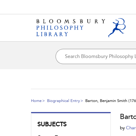
Home
Biographical Entry
Barton, Benjamin Smith (176
Bart
SUBJECTS
by
Char