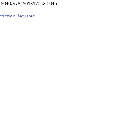
.5040/9781501312052-0045
cription Required