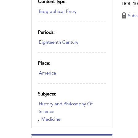
Content Type:
DOI: 10
Biographical Entry
Subs
Periods:
Eighteenth Century
Place:
America
Subjects:
History and Philosophy Of
Science
,
Medicine