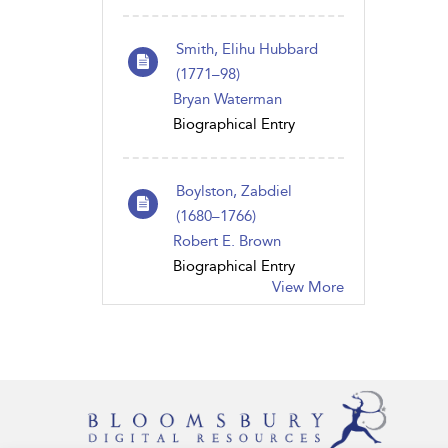
Smith, Elihu Hubbard
(1771–98)
Bryan Waterman
Biographical Entry
Boylston, Zabdiel
(1680–1766)
Robert E. Brown
Biographical Entry
View More