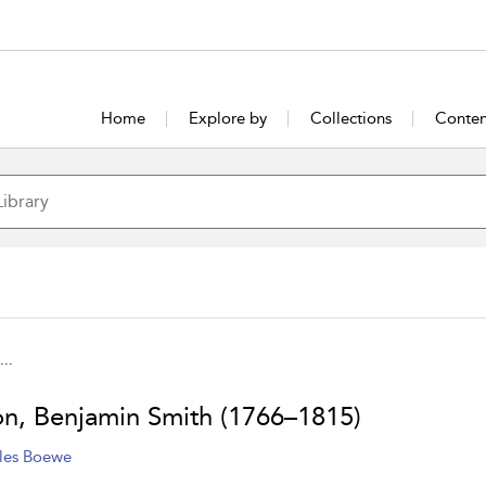
Home
Explore by
Collections
Conten
...
on, Benjamin Smith (1766–1815)
les Boewe