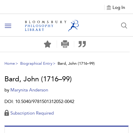
Log In
Toggle
navigation
Home
Biographical Entry
Bard, John (1716–99)
Bard, John (1716–99)
by
Marynita Anderson
DOI: 10.5040/9781501312052-0042
Subscription Required