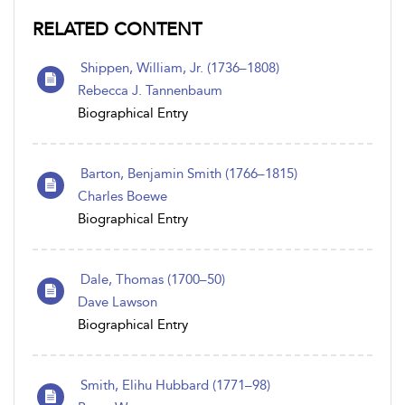
RELATED CONTENT
Shippen, William, Jr. (1736–1808)
Rebecca J. Tannenbaum
Biographical Entry
Barton, Benjamin Smith (1766–1815)
Charles Boewe
Biographical Entry
Dale, Thomas (1700–50)
Dave Lawson
Biographical Entry
Smith, Elihu Hubbard (1771–98)