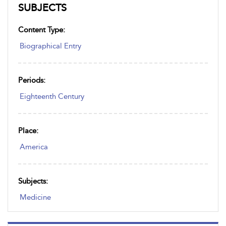
SUBJECTS
Content Type:
Biographical Entry
Periods:
Eighteenth Century
Place:
America
Subjects:
Medicine