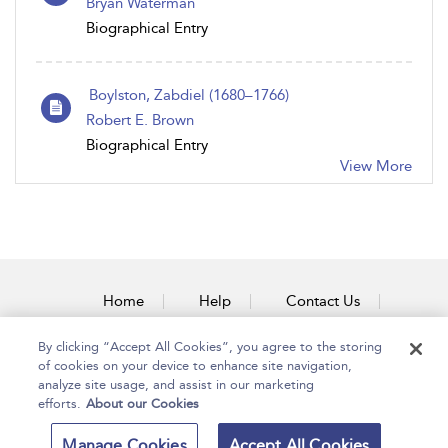
Bryan Waterman
Biographical Entry
Boylston, Zabdiel (1680–1766)
Robert E. Brown
Biographical Entry
View More
Home
Help
Contact Us
Accessibility
By clicking “Accept All Cookies”, you agree to the storing
of cookies on your device to enhance site navigation,
analyze site usage, and assist in our marketing
efforts.
About our Cookies
Copyright Bloomsbury
Terms and Conditions
Manage Cookies
Accept All Cookies