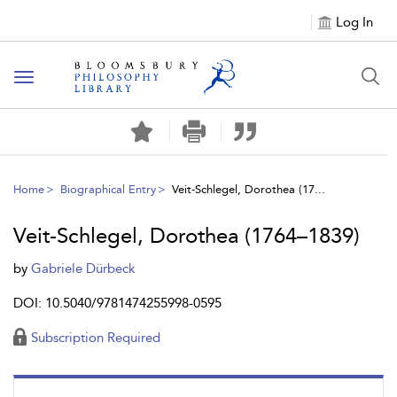
Log In
Toggle
navigation
Home
Biographical Entry
Veit-Schlegel, Dorothea (17...
Veit-Schlegel, Dorothea (1764–1839)
by
Gabriele Dürbeck
DOI: 10.5040/9781474255998-0595
Subscription Required