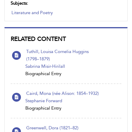
Subjects:
Literature and Poetry
RELATED CONTENT
Tuthill, Louisa Cornelia Huggins
(1798 – 1879)
Sabrina Misir-Hirilall
Biographical Entry
Caird, Mona (née Alison: 1854–1932)
Stephanie Forward
Biographical Entry
Greenwell, Dora (1821–82)