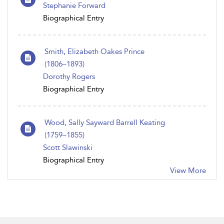
Stephanie Forward
Biographical Entry
Smith, Elizabeth Oakes Prince
(1806 – 1893)
Dorothy Rogers
Biographical Entry
Wood, Sally Sayward Barrell Keating
(1759–1855)
Scott Slawinski
Biographical Entry
View More