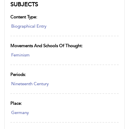
SUBJECTS
Content Type:
Biographical Entry
Movements And Schools Of Thought:
Feminism
Periods:
Nineteenth Century
Place:
Germany