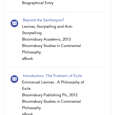
Biographical Entry
Beyond the Sambatyon?
Levinas, Storytelling and Anti-
Storytelling
Bloomsbury Academic, 2013
Bloomsbury Studies in Continental
Philosophy
eBook
Introduction: The Problem of Exile
Emmanuel Levinas : A Philosophy of
Exile
Bloomsbury Publishing Plc, 2012
Bloomsbury Studies in Continental
Philosophy
eBook