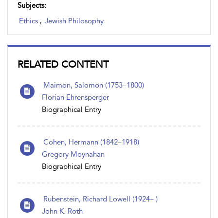
Subjects:
Ethics
,
Jewish Philosophy
RELATED CONTENT
Maimon, Salomon (1753–1800)
Florian Ehrensperger
Biographical Entry
Cohen, Hermann (1842–1918)
Gregory Moynahan
Biographical Entry
Rubenstein, Richard Lowell (1924– )
John K. Roth