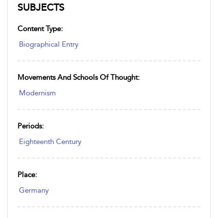
SUBJECTS
Content Type:
Biographical Entry
Movements And Schools Of Thought:
Modernism
Periods:
Eighteenth Century
Place:
Germany