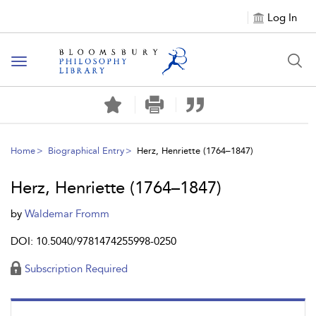
Log In
Toggle
navigation
Home
Biographical Entry
Herz, Henriette (1764–1847)
Herz, Henriette (1764–1847)
by
Waldemar Fromm
DOI: 10.5040/9781474255998-0250
Subscription Required