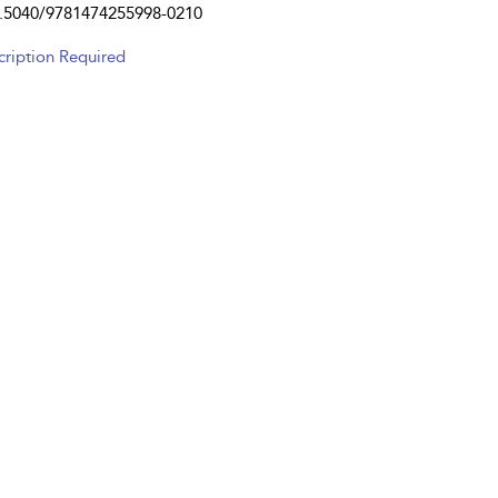
.5040/9781474255998-0210
cription Required