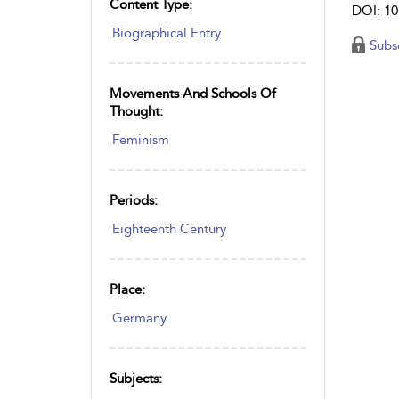
Content Type:
DOI: 10
Biographical Entry
Subs
Movements And Schools Of
Thought:
Feminism
Periods:
Eighteenth Century
Place:
Germany
Subjects: