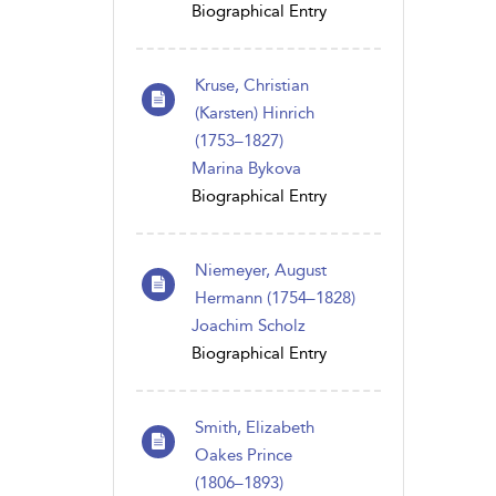
Biographical Entry
Kruse, Christian
(Karsten) Hinrich
(1753–1827)
Marina Bykova
Biographical Entry
Niemeyer, August
Hermann (1754–1828)
Joachim Scholz
Biographical Entry
Smith, Elizabeth
Oakes Prince
(1806 – 1893)