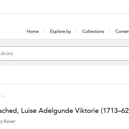
Home
Explore by
Collections
Conten
...
sched, Luise Adelgunde Viktorie (1713–62
y Kaiser