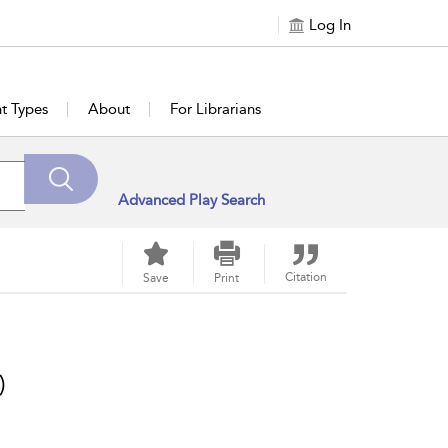
Log In
t Types
About
For Librarians
Advanced Play Search
Citation
Save
Print
)