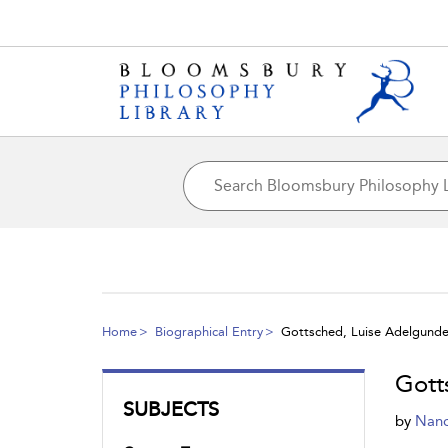
Home
Biographical Entry
Gottsched, Luise Adelgunde 
Gott
SUBJECTS
by
Nanc