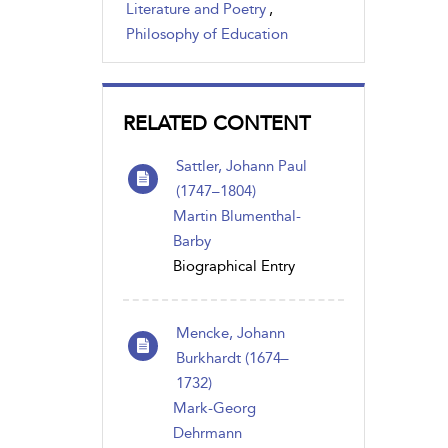
Literature and Poetry
,
Philosophy of Education
RELATED CONTENT
Sattler, Johann Paul
(1747–1804)
Martin Blumenthal-
Barby
Biographical Entry
Mencke, Johann
Burkhardt (1674–
1732)
Mark-Georg
Dehrmann