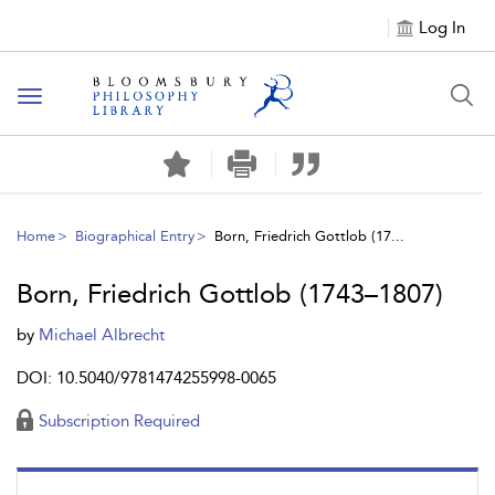
Log In
Toggle
navigation
Home
Biographical Entry
Born, Friedrich Gottlob (17...
Born, Friedrich Gottlob (1743–1807)
by
Michael Albrecht
DOI: 10.5040/9781474255998-0065
Subscription Required