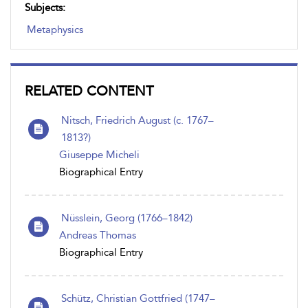
Subjects:
Metaphysics
RELATED CONTENT
Nitsch, Friedrich August (c. 1767–
1813?)
Giuseppe Micheli
Biographical Entry
Nüsslein, Georg (1766–1842)
Andreas Thomas
Biographical Entry
Schütz, Christian Gottfried (1747–