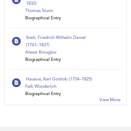
1832)
Thomas Sturm
Biographical Entry
Snell, Friedrich Wilhelm Daniel
(1761–1827)
Alexei Krouglov
Biographical Entry
Hausius, Karl Gottlob (1754–1825)
Falk Wunderlich
Biographical Entry
View More