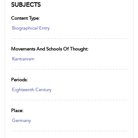
SUBJECTS
Content Type:
Biographical Entry
Movements And Schools Of Thought:
Kantianism
Periods:
Eighteenth Century
Place:
Germany