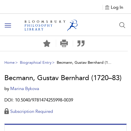
Log In
Toggle
navigation
Home
Biographical Entry
Becmann, Gustav Bernhard (1...
Becmann, Gustav Bernhard (1720–83)
by
Marina Bykova
DOI: 10.5040/9781474255998-0039
Subscription Required