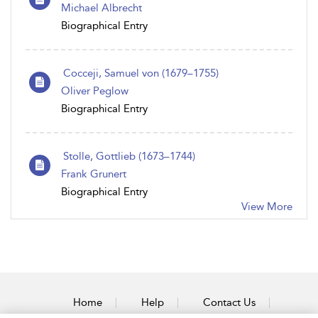
Michael Albrecht
Biographical Entry
Cocceji, Samuel von (1679–1755)
Oliver Peglow
Biographical Entry
Stolle, Gottlieb (1673–1744)
Frank Grunert
Biographical Entry
View More
Home
Help
Contact Us