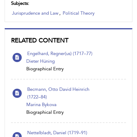
Subjects:
Jurisprudence and Law
,
Political Theory
RELATED CONTENT
Engelhard, Regner(us) (1717–77)
Dieter Hüning
Biographical Entry
Becmann, Otto David Heinrich
(1722–84)
Marina Bykova
Biographical Entry
Nettelbladt, Daniel (1719–91)