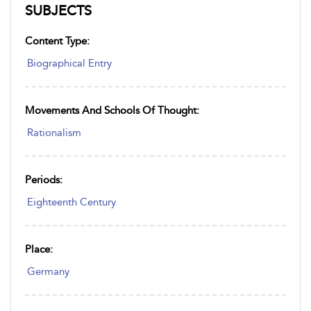
SUBJECTS
Content Type:
Biographical Entry
Movements And Schools Of Thought:
Rationalism
Periods:
Eighteenth Century
Place:
Germany