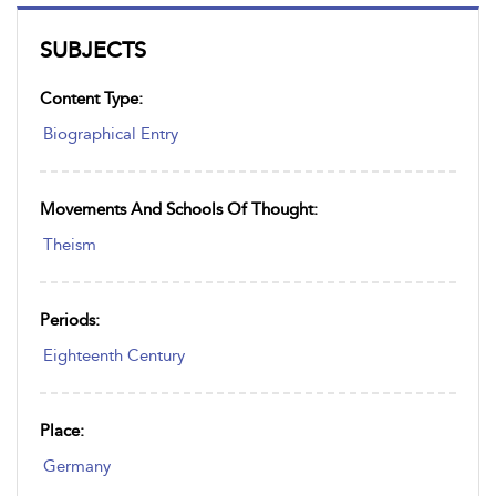
SUBJECTS
Content Type:
Biographical Entry
Movements And Schools Of Thought:
Theism
Periods:
Eighteenth Century
Place:
Germany