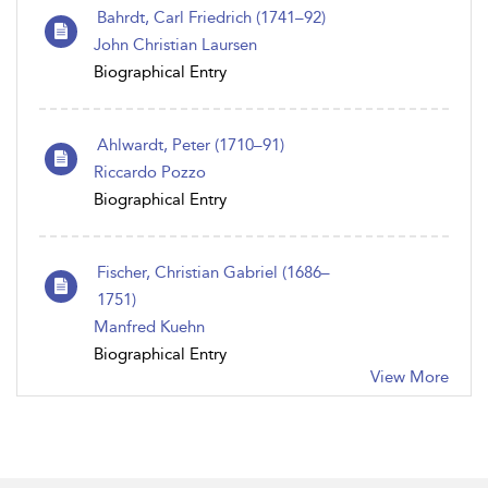
Bahrdt, Carl Friedrich (1741–92)
John Christian Laursen
Biographical Entry
Ahlwardt, Peter (1710–91)
Riccardo Pozzo
Biographical Entry
Fischer, Christian Gabriel (1686–
1751)
Manfred Kuehn
Biographical Entry
View More