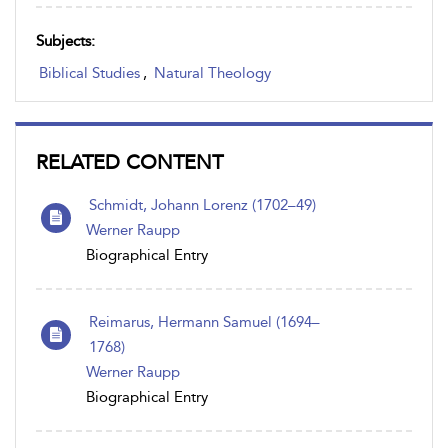
Subjects:
Biblical Studies
,
Natural Theology
RELATED CONTENT
Schmidt, Johann Lorenz (1702–49)
Werner Raupp
Biographical Entry
Reimarus, Hermann Samuel (1694–
1768)
Werner Raupp
Biographical Entry