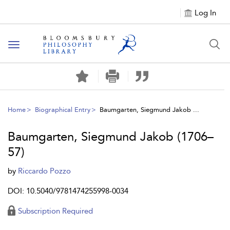
Log In
Toggle
navigation
Home
Biographical Entry
Baumgarten, Siegmund Jakob ...
Baumgarten, Siegmund Jakob (1706–
57)
by
Riccardo Pozzo
DOI: 10.5040/9781474255998-0034
Subscription Required