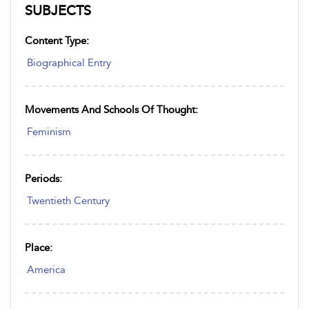
SUBJECTS
Content Type:
Biographical Entry
Movements And Schools Of Thought:
Feminism
Periods:
Twentieth Century
Place:
America