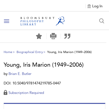
Log In
Toggle
navigation
Home
Biographical Entry
Young, Iris Marion (1949–2006)
Young, Iris Marion (1949–2006)
by
Brian E. Butler
DOI: 10.5040/9781474219785-0447
Subscription Required