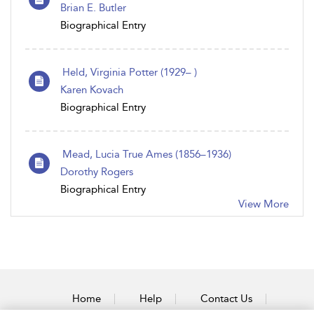
Brian E. Butler
Biographical Entry
Held, Virginia Potter (1929– )
Karen Kovach
Biographical Entry
Mead, Lucia True Ames (1856–1936)
Dorothy Rogers
Biographical Entry
View More
Home
Help
Contact Us