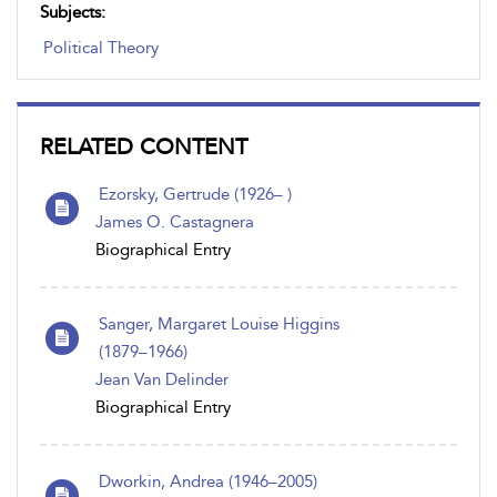
Subjects:
Political Theory
RELATED CONTENT
Ezorsky, Gertrude (1926– )
James O. Castagnera
Biographical Entry
Sanger, Margaret Louise Higgins
(1879–1966)
Jean Van Delinder
Biographical Entry
Dworkin, Andrea (1946–2005)