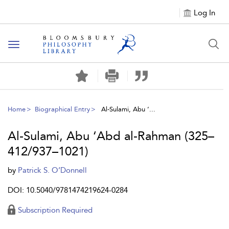
Log In
Toggle
navigation
Home
Biographical Entry
Al-Sulami, Abu ‘...
Al-Sulami, Abu ‘Abd al-Rahman (325–
412/937–1021)
by
Patrick S. O’Donnell
DOI: 10.5040/9781474219624-0284
Subscription Required