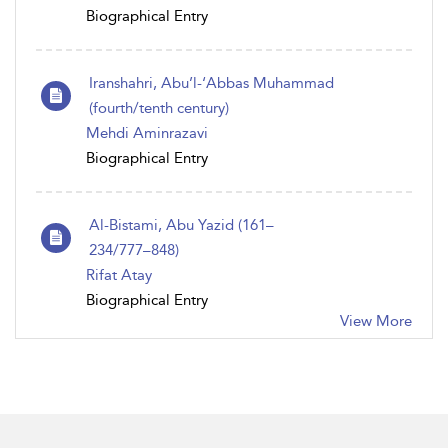
Biographical Entry
Iranshahri, Abu’l-‘Abbas Muhammad
(fourth/tenth century)
Mehdi Aminrazavi
Biographical Entry
Al-Bistami, Abu Yazid (161–
234/777–848)
Rifat Atay
Biographical Entry
View More