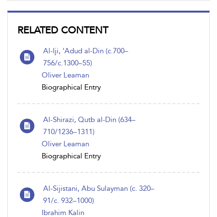
RELATED CONTENT
Al-Iji, ‘Adud al-Din (c.700–
756/c.1300–55)
Oliver Leaman
Biographical Entry
Al-Shirazi, Qutb al-Din (634–
710/1236–1311)
Oliver Leaman
Biographical Entry
Al-Sijistani, Abu Sulayman (c. 320–
91/c. 932–1000)
Ibrahim Kalin