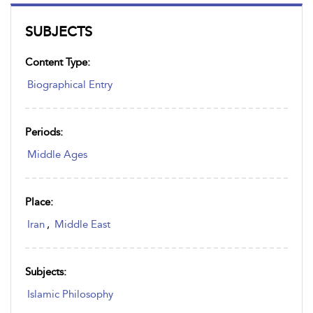
SUBJECTS
Content Type:
Biographical Entry
Periods:
Middle Ages
Place:
Iran
,
Middle East
Subjects:
Islamic Philosophy