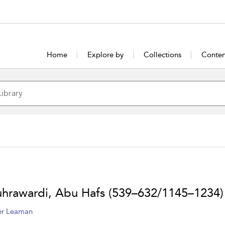
Home
Explore by
Collections
Conten
uhrawardi, Abu Hafs (539–632/1145–1234)
er Leaman