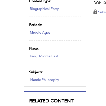
Content Type:
DOI: 10
Biographical Entry
Subs
Periods:
Middle Ages
Place:
Iran
,
Middle East
Subjects:
Islamic Philosophy
RELATED CONTENT