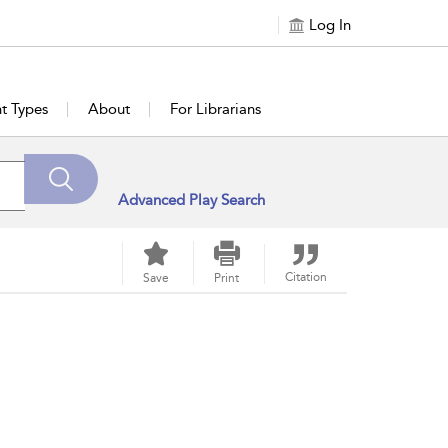
Log In
t Types
About
For Librarians
Advanced Play Search
Citation
Save
Print