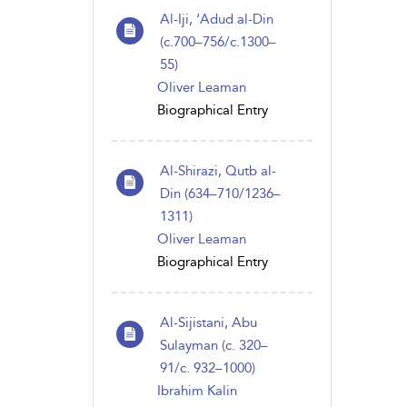
Al-Iji, ‘Adud al-Din
(c.700–756/c.1300–
55)
Oliver Leaman
Biographical Entry
Al-Shirazi, Qutb al-
Din (634–710/1236–
1311)
Oliver Leaman
Biographical Entry
Al-Sijistani, Abu
Sulayman (c. 320–
91/c. 932–1000)
Ibrahim Kalin