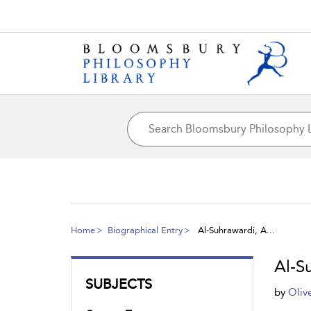
Home
Biographical Entry
Al-Suhrawardi, A...
Al-S
SUBJECTS
by
Oliv