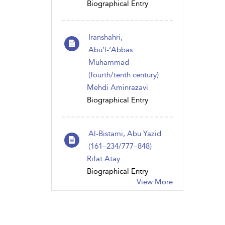
Biographical Entry
Iranshahri,
Abu’l-‘Abbas
Muhammad
(fourth/tenth century)
Mehdi Aminrazavi
Biographical Entry
Al-Bistami, Abu Yazid
(161–234/777–848)
Rifat Atay
Biographical Entry
View More