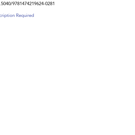
.5040/9781474219624-0281
cription Required