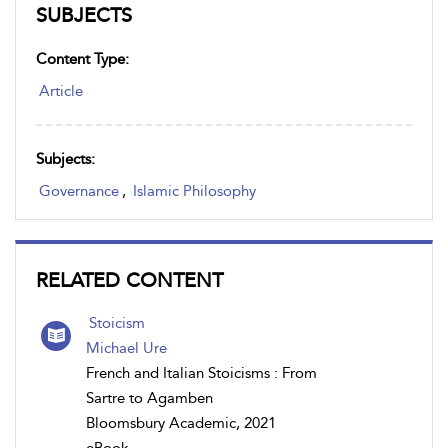
SUBJECTS
Content Type:
Article
Subjects:
Governance
,
Islamic Philosophy
RELATED CONTENT
Stoicism
Michael Ure
French and Italian Stoicisms : From
Sartre to Agamben
Bloomsbury Academic, 2021