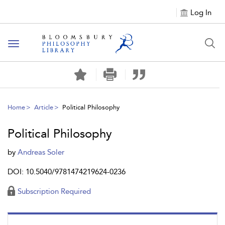
Log In
Toggle
navigation
Home
Article
Political Philosophy
Political Philosophy
by
Andreas Soler
DOI: 10.5040/9781474219624-0236
Subscription Required