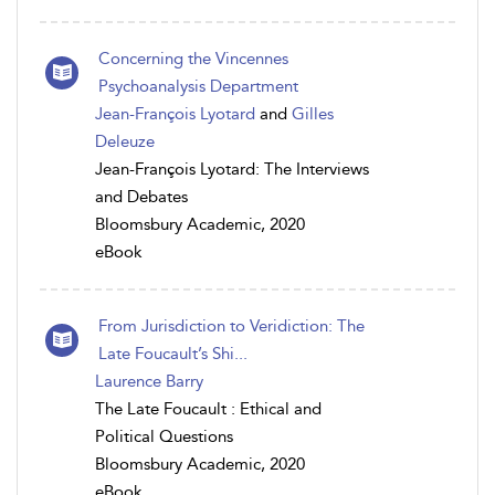
Concerning the Vincennes
Psychoanalysis Department
Jean-François Lyotard
and
Gilles
Deleuze
Jean-François Lyotard: The Interviews
and Debates
Bloomsbury Academic, 2020
eBook
From Jurisdiction to Veridiction: The
Late Foucault’s Shi...
Laurence Barry
The Late Foucault : Ethical and
Political Questions
Bloomsbury Academic, 2020
eBook