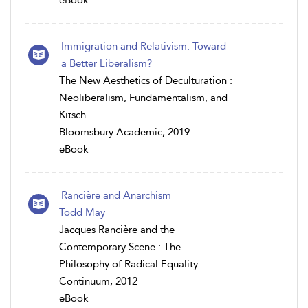
eBook
Immigration and Relativism: Toward
a Better Liberalism?
The New Aesthetics of Deculturation :
Neoliberalism, Fundamentalism, and
Kitsch
Bloomsbury Academic, 2019
eBook
Rancière and Anarchism
Todd May
Jacques Rancière and the
Contemporary Scene : The
Philosophy of Radical Equality
Continuum, 2012
eBook