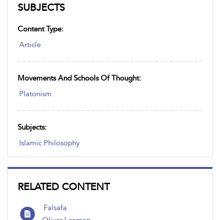
SUBJECTS
Content Type:
Article
Movements And Schools Of Thought:
Platonism
Subjects:
Islamic Philosophy
RELATED CONTENT
Falsafa