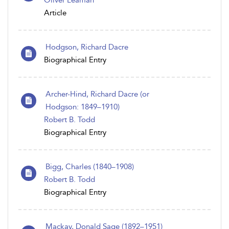
Oliver Leaman
Article
Hodgson, Richard Dacre
Biographical Entry
Archer-Hind, Richard Dacre (or
Hodgson: 1849–1910)
Robert B. Todd
Biographical Entry
Bigg, Charles (1840–1908)
Robert B. Todd
Biographical Entry
Mackay, Donald Sage (1892–1951)