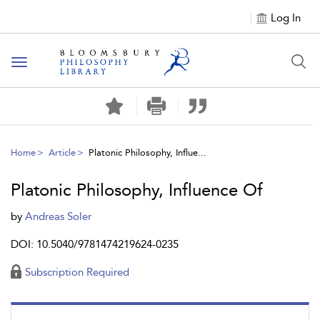
Log In
Toggle
navigation
Home
Article
Platonic Philosophy, Influe...
Platonic Philosophy, Influence Of
by
Andreas Soler
DOI: 10.5040/9781474219624-0235
Subscription Required