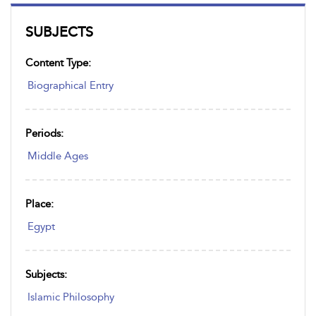
SUBJECTS
Content Type:
Biographical Entry
Periods:
Middle Ages
Place:
Egypt
Subjects:
Islamic Philosophy