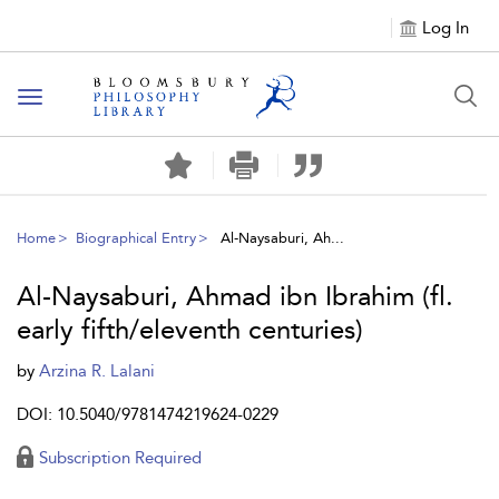
Log In
Toggle
navigation
Home
Biographical Entry
Al-Naysaburi, Ah...
Al-Naysaburi, Ahmad ibn Ibrahim (fl.
early fifth/eleventh centuries)
by
Arzina R. Lalani
DOI: 10.5040/9781474219624-0229
Subscription Required