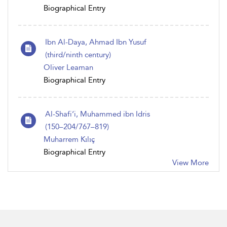
Biographical Entry
Ibn Al-Daya, Ahmad Ibn Yusuf
(third/ninth century)
Oliver Leaman
Biographical Entry
Al-Shafi‘i, Muhammed ibn Idris
(150–204/767–819)
Muharrem Kılıç
Biographical Entry
View More