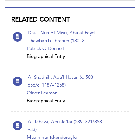
RELATED CONTENT
Dhu’l-Nun Al-Misri, Abu al-Fayd
Thawban b. Ibrahim (180–2...
Patrick O’Donnell
Biographical Entry
Al-Shadhili, Abu’l Hasan (c. 583–
656/c. 1187–1258)
Oliver Leaman
Biographical Entry
Al-Tahawi, Abu Ja‘far (239–321/853–
933)
Muammar İskenderoğlu