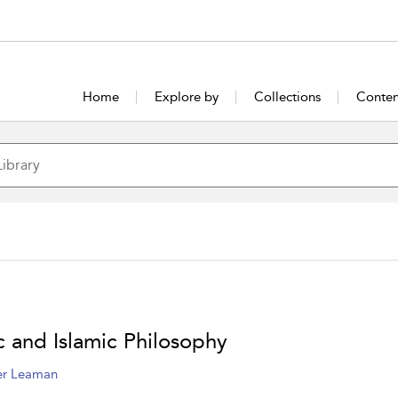
Home
Explore by
Collections
Conten
c and Islamic Philosophy
er Leaman