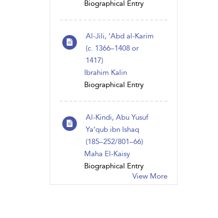
Biographical Entry
Al-Jili, ‘Abd al-Karim
(c. 1366–1408 or
1417)
Ibrahim Kalin
Biographical Entry
Al-Kindi, Abu Yusuf
Ya‘qub ibn Ishaq
(185–252/801–66)
Maha El-Kaisy
Biographical Entry
View More