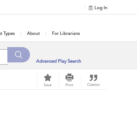
Log In
t Types
About
For Librarians
Advanced Play Search
Citation
Save
Print