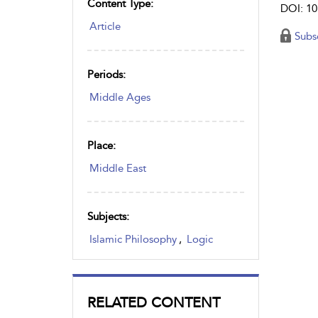
Content Type:
DOI: 10
Article
Subs
Periods:
Middle Ages
Place:
Middle East
Subjects:
Islamic Philosophy
,
Logic
RELATED CONTENT