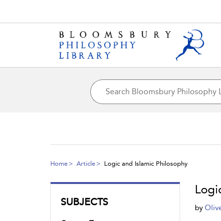
Home
Article
Logic and Islamic Philosophy
Logi
SUBJECTS
by
Oliv