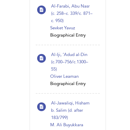
Al-Farabi, Abu Nasr
(c. 258–c. 339/c. 871–
c. 950)
Sevket Yavuz
Biographical Entry
Al-Iji, ‘Adud al-Din
(c.700–756/c.1300–
55)
Oliver Leaman
Biographical Entry
Al-Jawaliqi, Hisham
b. Salim (d. after
183/799)
M. Ali Buyukkara