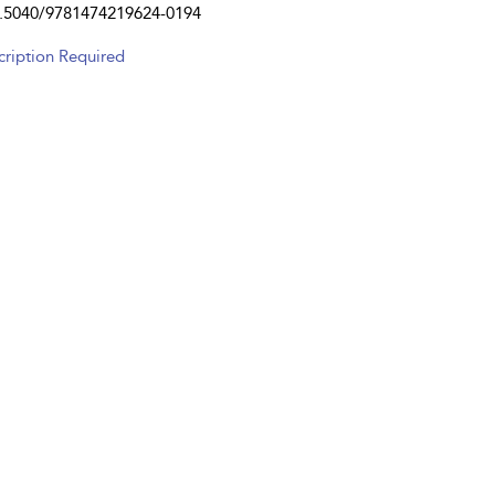
.5040/9781474219624-0194
cription Required