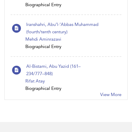
Biographical Entry
Iranshahri, Abu’l-‘Abbas Muhammad
(fourth/tenth century)
Mehdi Aminrazavi
Biographical Entry
Al-Bistami, Abu Yazid (161–
234/777–848)
Rifat Atay
Biographical Entry
View More