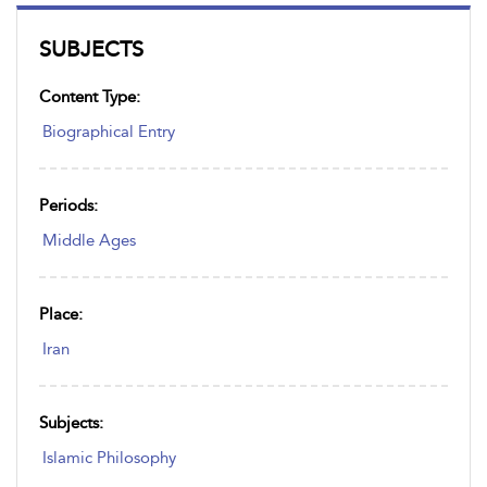
SUBJECTS
Content Type:
Biographical Entry
Periods:
Middle Ages
Place:
Iran
Subjects:
Islamic Philosophy