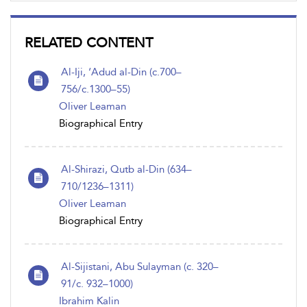
RELATED CONTENT
Al-Iji, ‘Adud al-Din (c.700–
756/c.1300–55)
Oliver Leaman
Biographical Entry
Al-Shirazi, Qutb al-Din (634–
710/1236–1311)
Oliver Leaman
Biographical Entry
Al-Sijistani, Abu Sulayman (c. 320–
91/c. 932–1000)
Ibrahim Kalin