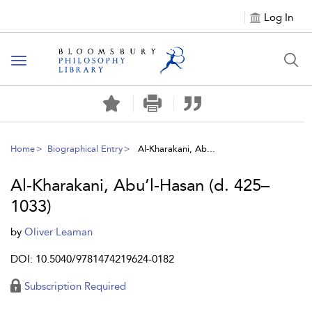
Log In
Toggle
navigation
Home
Biographical Entry
Al-Kharakani, Ab...
Al-Kharakani, Abu’l-Hasan (d. 425–
1033)
by
Oliver Leaman
DOI: 10.5040/9781474219624-0182
Subscription Required