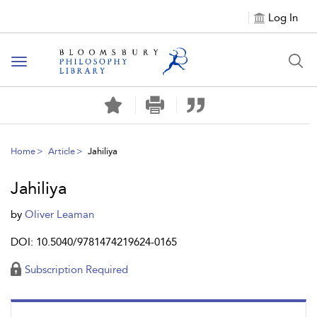
Log In
Toggle
navigation
Home
Article
Jahiliya
Jahiliya
by
Oliver Leaman
DOI: 10.5040/9781474219624-0165
Subscription Required