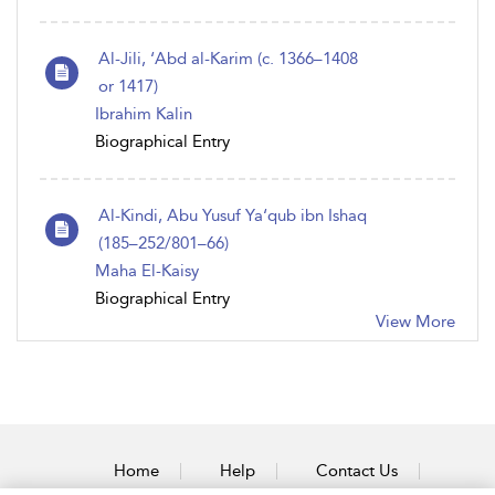
Al-Jili, ‘Abd al-Karim (c. 1366–1408
or 1417)
Ibrahim Kalin
Biographical Entry
Al-Kindi, Abu Yusuf Ya‘qub ibn Ishaq
(185–252/801–66)
Maha El-Kaisy
Biographical Entry
View More
Home
Help
Contact Us