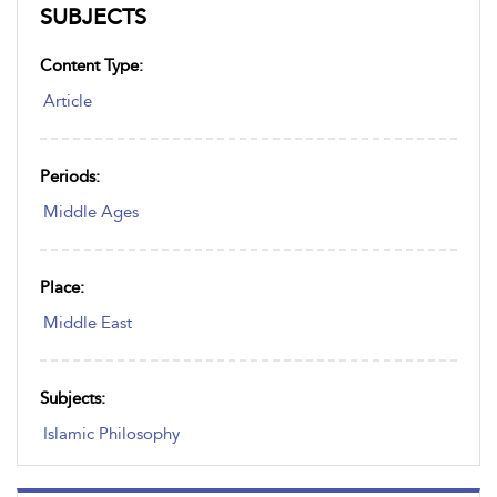
SUBJECTS
Content Type:
Article
Periods:
Middle Ages
Place:
Middle East
Subjects:
Islamic Philosophy