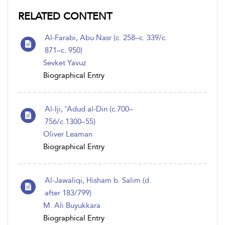
RELATED CONTENT
Al-Farabi, Abu Nasr (c. 258–c. 339/c.
871–c. 950)
Sevket Yavuz
Biographical Entry
Al-Iji, ‘Adud al-Din (c.700–
756/c.1300–55)
Oliver Leaman
Biographical Entry
Al-Jawaliqi, Hisham b. Salim (d.
after 183/799)
M. Ali Buyukkara
Biographical Entry