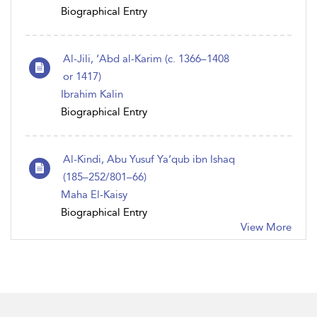
Biographical Entry
Al-Jili, ‘Abd al-Karim (c. 1366–1408
or 1417)
Ibrahim Kalin
Biographical Entry
Al-Kindi, Abu Yusuf Ya‘qub ibn Ishaq
(185–252/801–66)
Maha El-Kaisy
Biographical Entry
View More