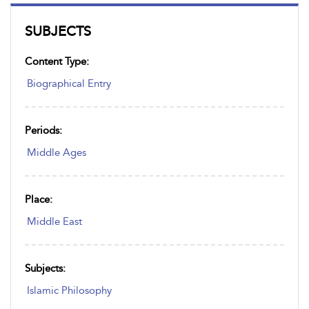
SUBJECTS
Content Type:
Biographical Entry
Periods:
Middle Ages
Place:
Middle East
Subjects:
Islamic Philosophy