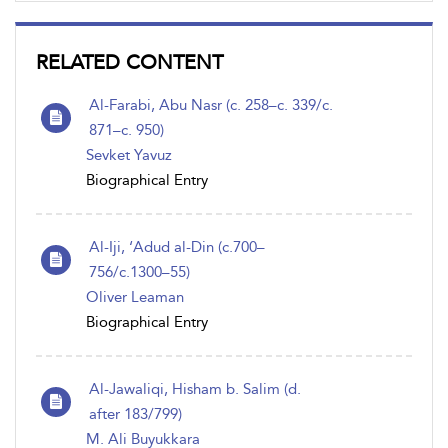
RELATED CONTENT
Al-Farabi, Abu Nasr (c. 258–c. 339/c.
871–c. 950)
Sevket Yavuz
Biographical Entry
Al-Iji, ‘Adud al-Din (c.700–
756/c.1300–55)
Oliver Leaman
Biographical Entry
Al-Jawaliqi, Hisham b. Salim (d.
after 183/799)
M. Ali Buyukkara