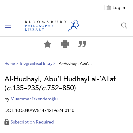
Log In
Toggle
navigation
Home
Biographical Entry
Al-Hudhayl, Abu’...
Al-Hudhayl, Abu’l Hudhayl al-‘Allaf
(
c
.135–235/
c
.752–850)
by
Muammar İskenderoğlu
DOI: 10.5040/9781474219624-0110
Subscription Required