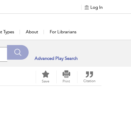
Log In
t Types
About
For Librarians
Advanced Play Search
Citation
Save
Print