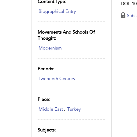
Content Type:
DOI: 10
Biographical Entry
Subs
Movements And Schools Of
Thought:
Modernism
Periods:
Twentieth Century
Place:
Middle East
,
Turkey
Subjects: