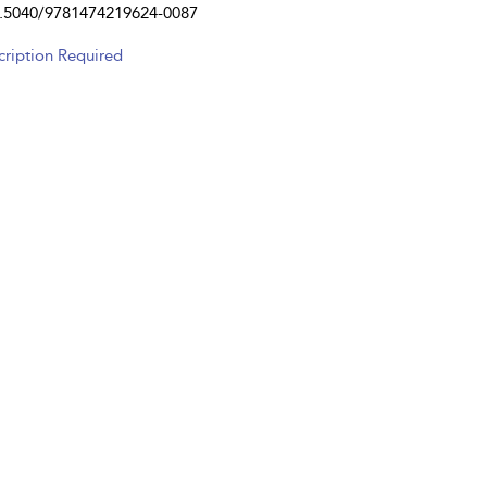
.5040/9781474219624-0087
cription Required