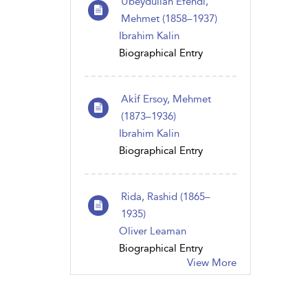
Ubeydullah Efendi,
Mehmet (1858–1937)
Ibrahim Kalin
Biographical Entry
Aki̇f Ersoy, Mehmet
(1873–1936)
Ibrahim Kalin
Biographical Entry
Rida, Rashid (1865–
1935)
Oliver Leaman
Biographical Entry
View More