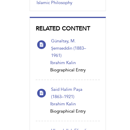
Islamic Philosophy
RELATED CONTENT
Günaltay, M.
Şemseddin (1883–
1961)
Ibrahim Kalin
Biographical Entry
Said Halim Paşa
(1863–1921)
Ibrahim Kalin
Biographical Entry