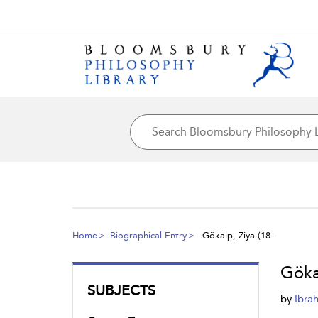
Home
Biographical Entry
Gökalp, Ziya (18...
Göka
SUBJECTS
by
Ibra