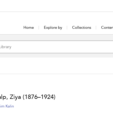
Home
Explore by
Collections
Conten
lp, Ziya (1876–1924)
him Kalin