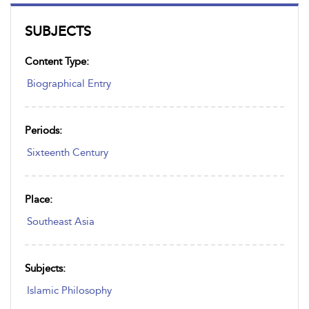
SUBJECTS
Content Type:
Biographical Entry
Periods:
Sixteenth Century
Place:
Southeast Asia
Subjects:
Islamic Philosophy