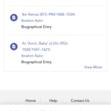
Ibn Kemal (873–940/1468–1534)
Ibrahim Kalin
Biographical Entry
Al-‘Amili, Baha’ al-Din (953–
1030/1547–1621)
Ibrahim Kalin
Biographical Entry
View More
Home
Help
Contact Us