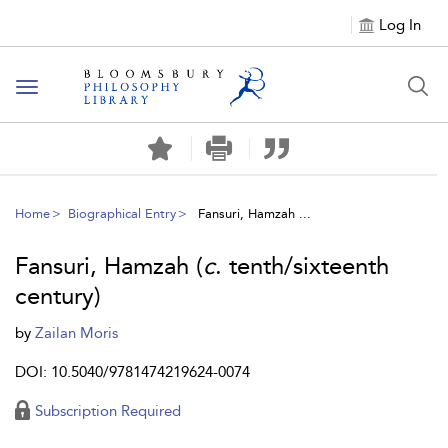
Log In
Toggle
navigation
Home
Biographical Entry
Fansuri, Hamzah ...
Fansuri, Hamzah (
c
. tenth/sixteenth
century)
by
Zailan Moris
DOI: 10.5040/9781474219624-0074
Subscription Required