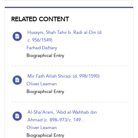
RELATED CONTENT
Husayni, Shah Tahir b. Radi al-Din (d.
c. 956/1549)
Farhad Daftary
Biographical Entry
Mir Fath Allah Shirazi (d. 998/1590)
Oliver Leaman
Biographical Entry
Al-Sha‘Arani, ‘Abd al-Wahhab ibn
Ahmad (c. 898–973/c. 149...
Oliver Leaman
Biographical Entry