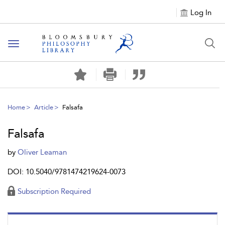
Log In
Toggle
navigation
Home
Article
Falsafa
Falsafa
by
Oliver Leaman
DOI: 10.5040/9781474219624-0073
Subscription Required