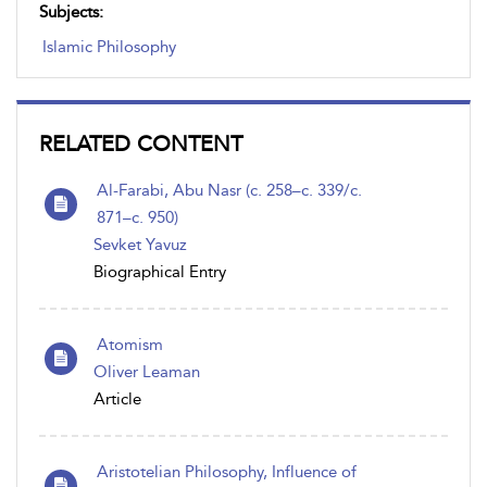
Subjects:
Islamic Philosophy
RELATED CONTENT
Al-Farabi, Abu Nasr (c. 258–c. 339/c.
871–c. 950)
Sevket Yavuz
Biographical Entry
Atomism
Oliver Leaman
Article
Aristotelian Philosophy, Influence of