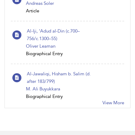
Andreas Soler
Article
Al-Iji, ‘Adud al-Din (c.700–
756/c.1300–55)
Oliver Leaman
Biographical Entry
Al-Jawaliqi, Hisham b. Salim (d.
after 183/799)
M. Ali Buyukkara
Biographical Entry
View More