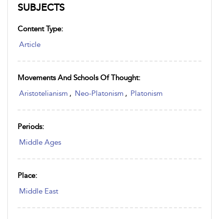
SUBJECTS
Content Type:
Article
Movements And Schools Of Thought:
Aristotelianism
,
Neo-Platonism
,
Platonism
Periods:
Middle Ages
Place:
Middle East