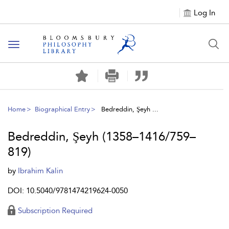
Log In
Toggle
navigation
Home
Biographical Entry
Bedreddin, Şeyh ...
Bedreddin, Şeyh (1358–1416/759–
819)
by
Ibrahim Kalin
DOI: 10.5040/9781474219624-0050
Subscription Required