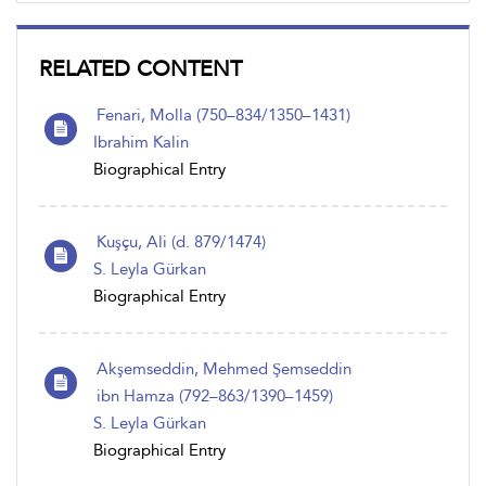
RELATED CONTENT
Fenari, Molla (750–834/1350–1431)
Ibrahim Kalin
Biographical Entry
Kuşçu, Ali (d. 879/1474)
S. Leyla Gürkan
Biographical Entry
Akşemseddin, Mehmed Şemseddin
ibn Hamza (792–863/1390–1459)
S. Leyla Gürkan
Biographical Entry