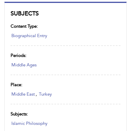
SUBJECTS
Content Type:
Biographical Entry
Periods:
Middle Ages
Place:
Middle East
,
Turkey
Subjects:
Islamic Philosophy