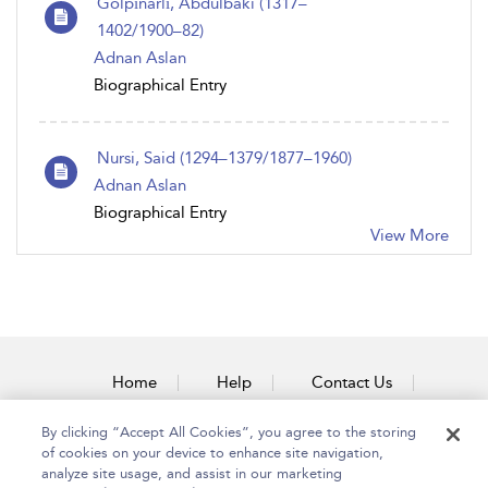
Gölpınarlı, Abdulbaki (1317–
1402/1900–82)
Adnan Aslan
Biographical Entry
Nursi, Said (1294–1379/1877–1960)
Adnan Aslan
Biographical Entry
View More
Home
Help
Contact Us
Accessibility
By clicking “Accept All Cookies”, you agree to the storing
of cookies on your device to enhance site navigation,
analyze site usage, and assist in our marketing