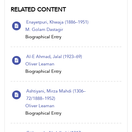
RELATED CONTENT
Enayetpuri, Khwaja (1886–1951)
M. Golam Dastagir
Biographical Entry
Al-E Ahmad, Jalal (1923–69)
Oliver Leaman
Biographical Entry
Ashtiyani, Mirza Mahdi (1306–
72/1888–1952)
Oliver Leaman
Biographical Entry