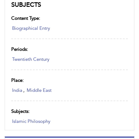
SUBJECTS
Content Type:
Biographical Entry
Periods:
Twentieth Century
Place:
India
,
Middle East
Subjects:
Islamic Philosophy