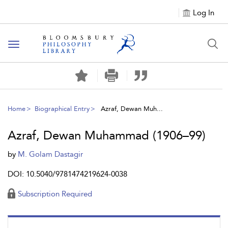
Log In
Toggle
navigation
Home
Biographical Entry
Azraf, Dewan Muh...
Azraf, Dewan Muhammad (1906–99)
by
M. Golam Dastagir
DOI: 10.5040/9781474219624-0038
Subscription Required