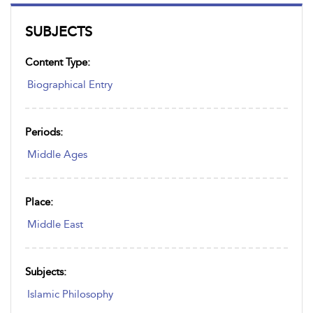
SUBJECTS
Content Type:
Biographical Entry
Periods:
Middle Ages
Place:
Middle East
Subjects:
Islamic Philosophy