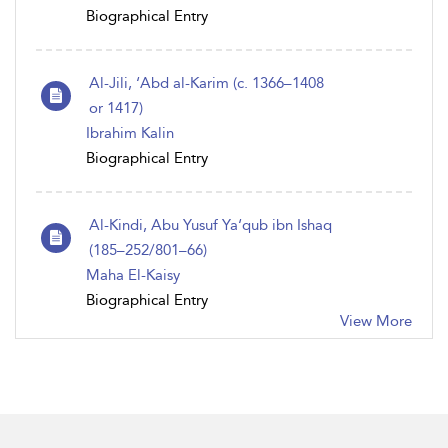
Biographical Entry
Al-Jili, ‘Abd al-Karim (c. 1366–1408
or 1417)
Ibrahim Kalin
Biographical Entry
Al-Kindi, Abu Yusuf Ya‘qub ibn Ishaq
(185–252/801–66)
Maha El-Kaisy
Biographical Entry
View More