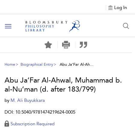
Log In
Toggle
navigation
Home
Biographical Entry
Abu Ja‘Far Al-Ah...
Abu Ja‘Far Al-Ahwal, Muhammad b.
al-Nu‘man (d. after 183/799)
by
M. Ali Buyukkara
DOI: 10.5040/9781474219624-0005
Subscription Required