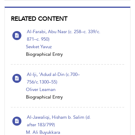
RELATED CONTENT
Al-Farabi, Abu Nasr (c. 258–c. 339/c.
871–c. 950)
Sevket Yavuz
Biographical Entry
Al-Iji, ‘Adud al-Din (c.700–
756/c.1300–55)
Oliver Leaman
Biographical Entry
Al-Jawaliqi, Hisham b. Salim (d.
after 183/799)
M. Ali Buyukkara