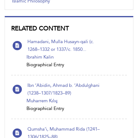
Islamic Philosophy
RELATED CONTENT
Hamadani, Mulla Husayn-qali (c.
1268–1332 or 1337/c. 1850...
Ibrahim Kalin
Biographical Entry
Ibn ‘Abidin, Ahmad b. ‘Abdulghani
(1238–1307/1823–89)
Muharrem Kılıç
Biographical Entry
Qumsha’i, Muhammad Rida (1241–
1306/1825–88)