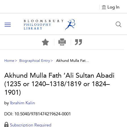
Log In
Toggle
navigation
Home
Biographical Entry
Akhund Mulla Fat...
Akhund Mulla Fath ‘Ali Sultan Abadi
(1235 or 1240–1318/1819 or 1824–
1901)
by
Ibrahim Kalin
DOI: 10.5040/9781474219624-0001
Subscription Required