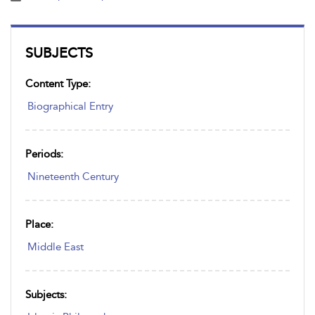
SUBJECTS
Content Type:
Biographical Entry
Periods:
Nineteenth Century
Place:
Middle East
Subjects: