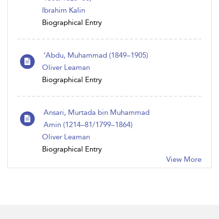
Ibrahim Kalin
Biographical Entry
‘Abdu, Muhammad (1849–1905)
Oliver Leaman
Biographical Entry
Ansari, Murtada bin Muhammad
Amin (1214–81/1799–1864)
Oliver Leaman
Biographical Entry
View More