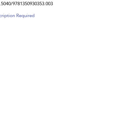
.5040/9781350930353.003
cription Required