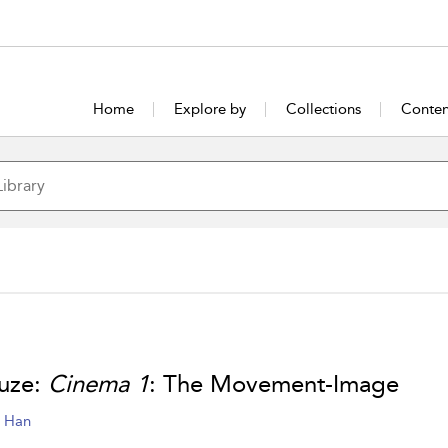
Home
Explore by
Collections
Conten
uze:
Cinema 1
: The Movement-Image
e Han