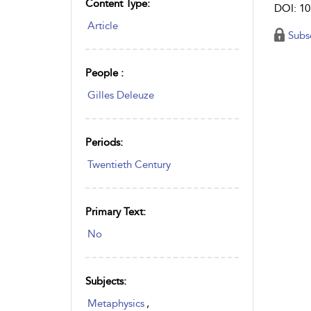
Content Type:
DOI: 10
Article
Subs
People :
Gilles Deleuze
Periods:
Twentieth Century
Primary Text:
No
Subjects:
Metaphysics
,