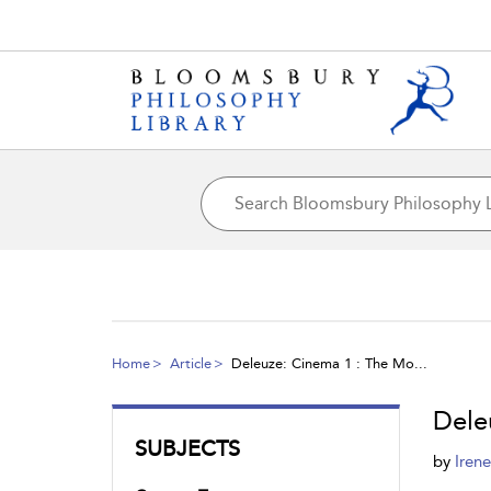
Home
Article
Deleuze: Cinema 1 : The Mo...
Dele
SUBJECTS
by
Iren