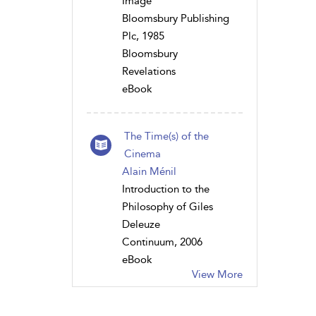
Image
Bloomsbury Publishing
Plc, 1985
Bloomsbury
Revelations
eBook
The Time(s) of the
Cinema
Alain Ménil
Introduction to the
Philosophy of Giles
Deleuze
Continuum, 2006
eBook
View More