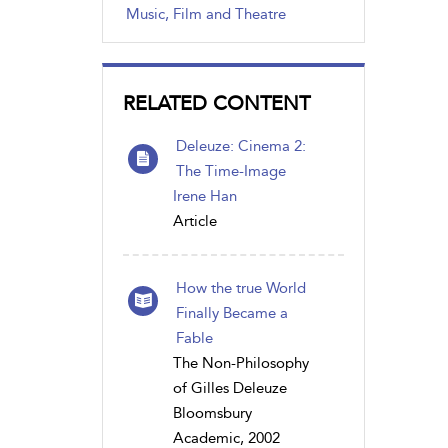
Music, Film and Theatre
RELATED CONTENT
Deleuze: Cinema 2:
The Time-Image
Irene Han
Article
How the true World
Finally Became a
Fable
The Non-Philosophy
of Gilles Deleuze
Bloomsbury
Academic, 2002