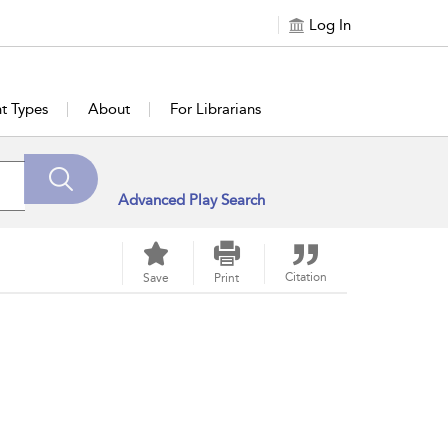
Log In
t Types
About
For Librarians
Advanced Play Search
Citation
Save
Print