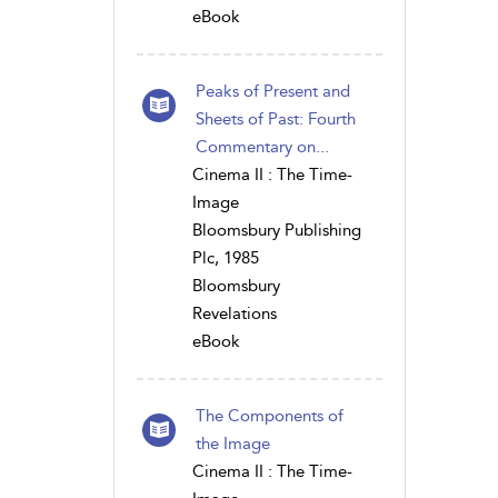
eBook
Peaks of Present and
Sheets of Past: Fourth
Commentary on...
Cinema II : The Time-
Image
Bloomsbury Publishing
Plc, 1985
Bloomsbury
Revelations
eBook
The Components of
the Image
Cinema II : The Time-