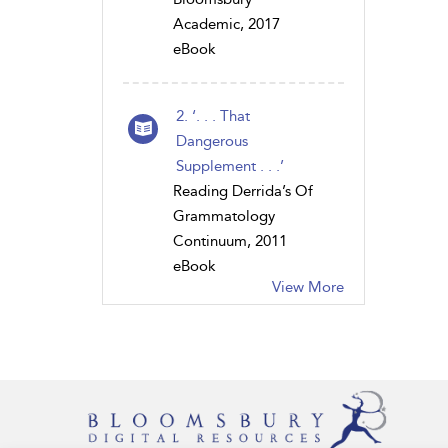
Academic, 2017
eBook
2. ‘. . . That
Dangerous
Supplement . . .’
Reading Derrida’s Of
Grammatology
Continuum, 2011
eBook
View More