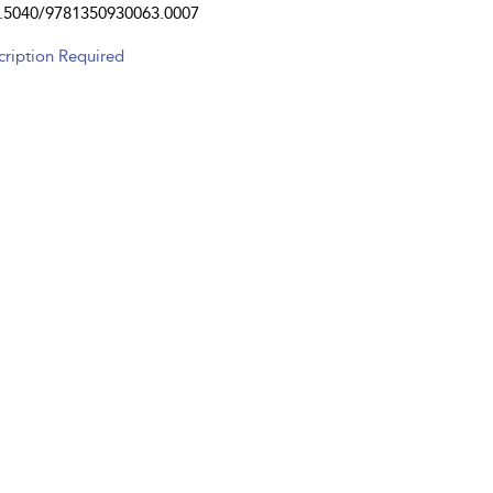
.5040/9781350930063.0007
cription Required