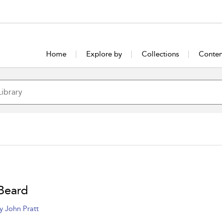
Home
Explore by
Collections
Conten
Beard
y John Pratt