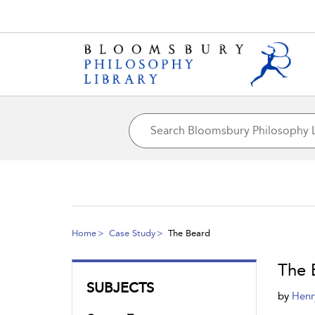
Home
Case Study
The Beard
The 
SUBJECTS
by
Henr