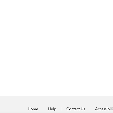
Home
Help
Contact Us
Accessibili