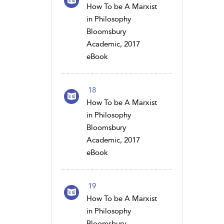
How To be A Marxist
in Philosophy
Bloomsbury
Academic, 2017
eBook
18
How To be A Marxist
in Philosophy
Bloomsbury
Academic, 2017
eBook
19
How To be A Marxist
in Philosophy
Bloomsbury