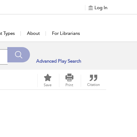
Log In
t Types
About
For Librarians
Advanced Play Search
Citation
Save
Print