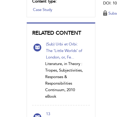
Content Type:
DOI: 10
Case Study
Subs
RELATED CONTENT
(Sub) Urbi et Orbi:
The ‘Little Worlds’ of
London, or, Fe...
Literature, in Theory :
Tropes, Subjectivities,
Responses &
Responsibilities
Continuum, 2010
eBook
13