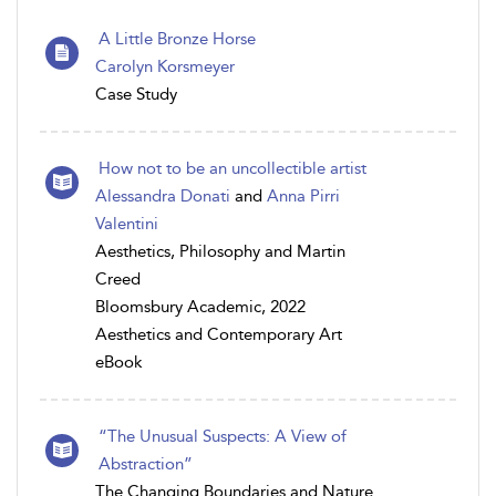
A Little Bronze Horse
Carolyn Korsmeyer
Case Study
How not to be an uncollectible artist
Alessandra Donati
and
Anna Pirri
Valentini
Aesthetics, Philosophy and Martin
Creed
Bloomsbury Academic, 2022
Aesthetics and Contemporary Art
eBook
“The Unusual Suspects: A View of
Abstraction”
The Changing Boundaries and Nature