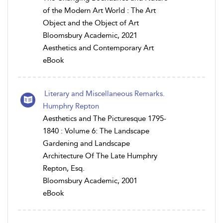
of the Modern Art World : The Art
Object and the Object of Art
Bloomsbury Academic, 2021
Aesthetics and Contemporary Art
eBook
Literary and Miscellaneous Remarks.
Humphry Repton
Aesthetics and The Picturesque 1795-
1840 : Volume 6: The Landscape
Gardening and Landscape
Architecture Of The Late Humphry
Repton, Esq.
Bloomsbury Academic, 2001
eBook