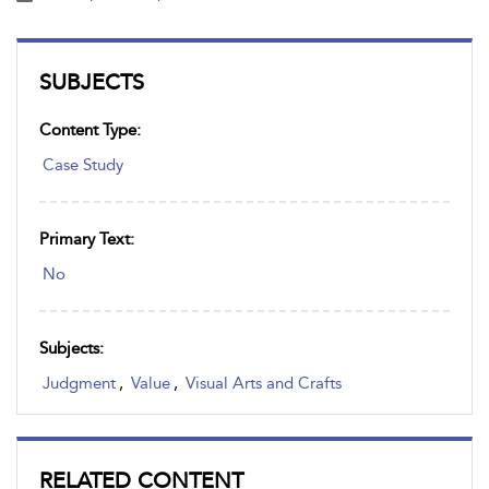
SUBJECTS
Content Type:
Case Study
Primary Text:
No
Subjects:
Judgment
,
Value
,
Visual Arts and Crafts
RELATED CONTENT