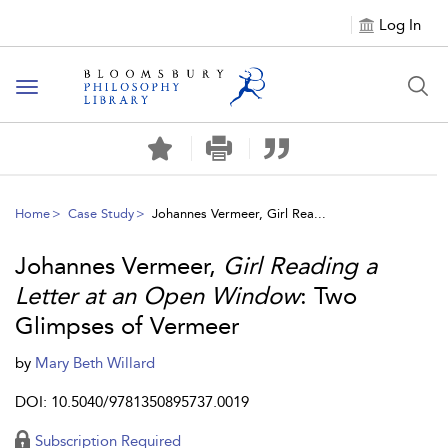
Log In
Toggle
navigation
Home
Case Study
Johannes Vermeer, Girl Rea...
Johannes Vermeer,
Girl Reading a
Letter at an Open Window
: Two
Glimpses of Vermeer
by
Mary Beth Willard
DOI: 10.5040/9781350895737.0019
Subscription Required