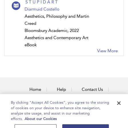
S T U P I D A R T
Diarmuid Costello
Aesthetics, Philosophy and Martin
Creed
Bloomsbury Academic, 2022
Aesthetics and Contemporary Art
eBook
View More
Home
Help
Contact Us
Accessibility
By clicking “Accept All Cookies”, you agree to the storing
of cookies on your device to enhance site navigation,
analyze site usage, and assist in our marketing
efforts.
About our Cookies