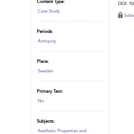
Content Type:
DOI: 10
Case Study
Subs
Periods:
Antiquity
Place:
Sweden
Primary Text:
No
Subjects:
Aesthetic Properties and