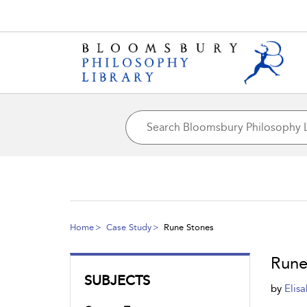
Home
Case Study
Rune Stones
Rune
SUBJECTS
by
Elis