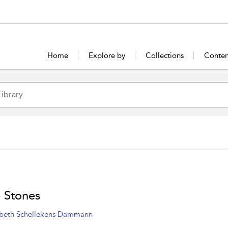
Home
Explore by
Collections
Conten
 Stones
abeth Schellekens Dammann