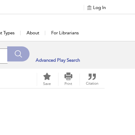
Log In
t Types
About
For Librarians
Advanced Play Search
Citation
Save
Print