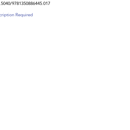
.5040/9781350886445.017
cription Required