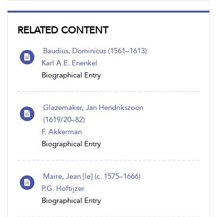
RELATED CONTENT
Baudius, Dominicus (1561–1613)
Karl A.E. Enenkel
Biographical Entry
Glazemaker, Jan Hendrikszoon
(1619/20–82)
F. Akkerman
Biographical Entry
Maire, Jean [le] (c. 1575–1666)
P.G. Hoftijzer
Biographical Entry