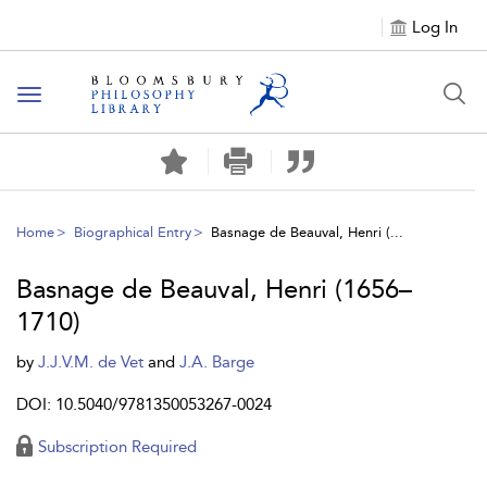
Log In
Toggle
navigation
Home
Biographical Entry
Basnage de Beauval, Henri (...
Basnage de Beauval, Henri (1656–
1710)
by
J.J.V.M. de Vet
and
J.A. Barge
DOI: 10.5040/9781350053267-0024
Subscription Required