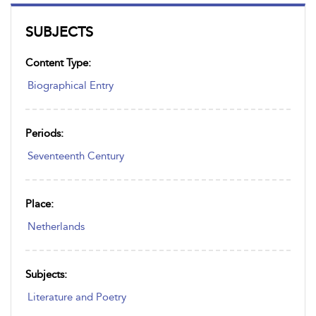
SUBJECTS
Content Type:
Biographical Entry
Periods:
Seventeenth Century
Place:
Netherlands
Subjects:
Literature and Poetry