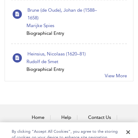
Brune (de Oude), Johan de (1588–
1658)
Marijke Spies
Biographical Entry
Heinsius, Nicolaas (1620–81)
Rudolf de Smet
Biographical Entry
View More
Home
Help
Contact Us
Accessibility
By clicking “Accept All Cookies”, you agree to the storing
of cookies on your device to enhance site navigation,