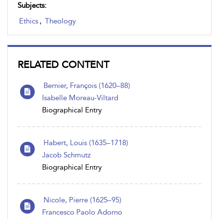
Subjects:
Ethics
,
Theology
RELATED CONTENT
Bernier, François (1620–88)
Isabelle Moreau-Viltard
Biographical Entry
Habert, Louis (1635–1718)
Jacob Schmutz
Biographical Entry
Nicole, Pierre (1625–95)
Francesco Paolo Adorno