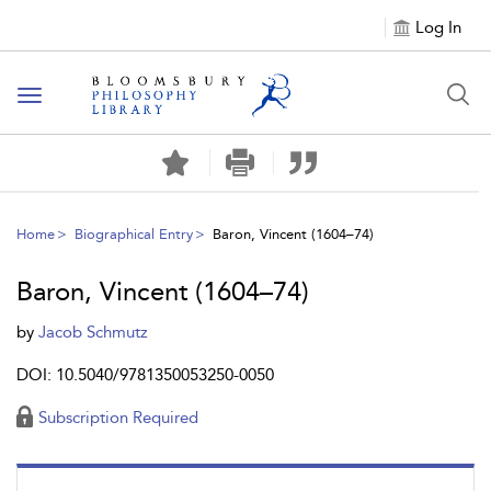
Log In
Toggle
navigation
Home
Biographical Entry
Baron, Vincent (1604–74)
Baron, Vincent (1604–74)
by
Jacob Schmutz
DOI: 10.5040/9781350053250-0050
Subscription Required