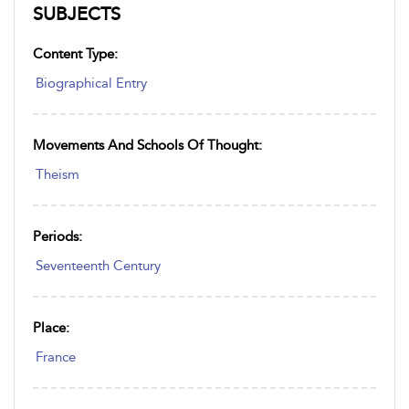
SUBJECTS
Content Type:
Biographical Entry
Movements And Schools Of Thought:
Theism
Periods:
Seventeenth Century
Place:
France