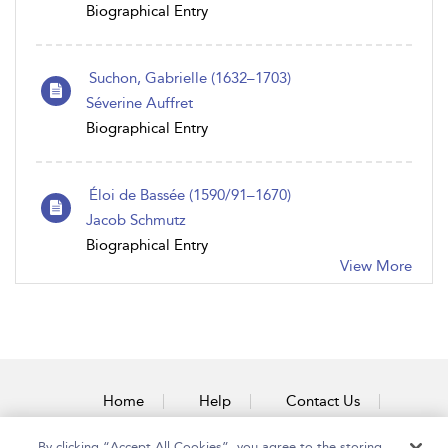
Biographical Entry
Suchon, Gabrielle (1632–1703)
Séverine Auffret
Biographical Entry
Éloi de Bassée (1590/91–1670)
Jacob Schmutz
Biographical Entry
View More
Home
Help
Contact Us
Accessibility
By clicking “Accept All Cookies”, you agree to the storing