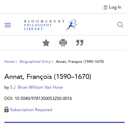
Log In
Toggle
navigation
Home
Biographical Entry
Annat, François (1590–1670)
Annat, François (1590–1670)
by
S.J. Brian William Van Hove
DOI: 10.5040/9781350053250-0016
Subscription Required