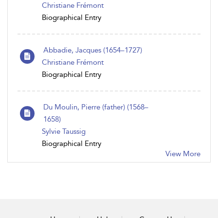
Christiane Frémont
Biographical Entry
Abbadie, Jacques (1654–1727)
Christiane Frémont
Biographical Entry
Du Moulin, Pierre (father) (1568–
1658)
Sylvie Taussig
Biographical Entry
View More