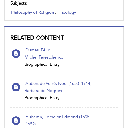
Subjects:
Philosophy of Religion
,
Theology
RELATED CONTENT
Dumas, Félix
Michel Terestchenko
Biographical Entry
Aubert de Versé, Noël (1650–1714)
Barbara de Negroni
Biographical Entry
Aubertin, Edme or Edmond (1595–
1652)