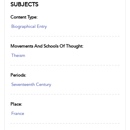
SUBJECTS
Content Type:
Biographical Entry
Movements And Schools Of Thought:
Theism
Periods:
Seventeenth Century
Place:
France