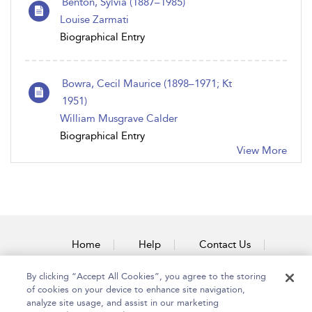
Benton, Sylvia (1887–1985)
Louise Zarmati
Biographical Entry
Bowra, Cecil Maurice (1898–1971; Kt
1951)
William Musgrave Calder
Biographical Entry
View More
Home
Help
Contact Us
Accessibility
By clicking “Accept All Cookies”, you agree to the storing
of cookies on your device to enhance site navigation,
analyze site usage, and assist in our marketing