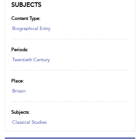
SUBJECTS
Content Type:
Biographical Entry
Periods:
Twentieth Century
Place:
Britain
Subjects:
Classical Studies