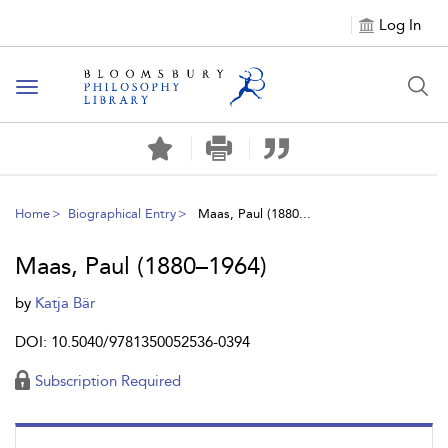
Log In
Toggle
navigation
Home
Biographical Entry
Maas, Paul (1880...
Maas, Paul (1880–1964)
by
Katja Bär
DOI: 10.5040/9781350052536-0394
Subscription Required