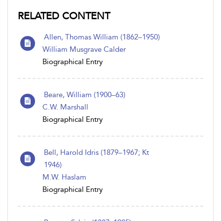
RELATED CONTENT
Allen, Thomas William (1862–1950)
William Musgrave Calder
Biographical Entry
Beare, William (1900–63)
C.W. Marshall
Biographical Entry
Bell, Harold Idris (1879–1967; Kt
1946)
M.W. Haslam
Biographical Entry