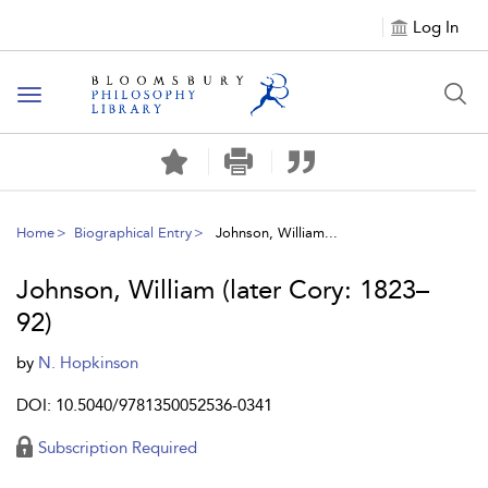
Log In
Toggle
navigation
Home
Biographical Entry
Johnson, William...
Johnson, William (later Cory: 1823–
92)
by
N. Hopkinson
DOI: 10.5040/9781350052536-0341
Subscription Required