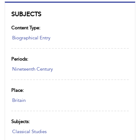
SUBJECTS
Content Type:
Biographical Entry
Periods:
Nineteenth Century
Place:
Britain
Subjects:
Classical Studies