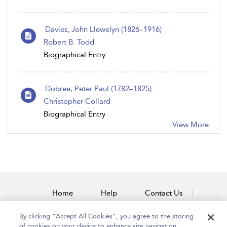
Davies, John Llewelyn (1826–1916)
Robert B. Todd
Biographical Entry
Dobree, Peter Paul (1782–1825)
Christopher Collard
Biographical Entry
View More
Home
Help
Contact Us
Accessibility
By clicking “Accept All Cookies”, you agree to the storing
of cookies on your device to enhance site navigation,