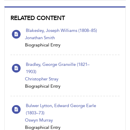
RELATED CONTENT
Blakesley, Joseph Williams (1808–85)
Jonathan Smith
Biographical Entry
Bradley, George Granville (1821–
1903)
Christopher Stray
Biographical Entry
Bulwer Lytton, Edward George Earle
(1803–73)
Oswyn Murray
Biographical Entry