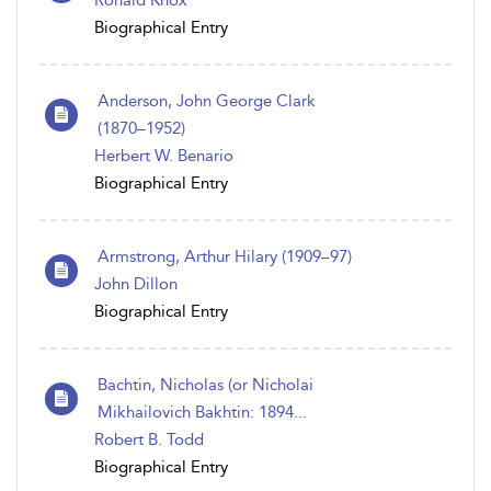
Ronald Knox
Biographical Entry
Anderson, John George Clark
(1870–1952)
Herbert W. Benario
Biographical Entry
Armstrong, Arthur Hilary (1909–97)
John Dillon
Biographical Entry
Bachtin, Nicholas (or Nicholai
Mikhailovich Bakhtin: 1894...
Robert B. Todd
Biographical Entry