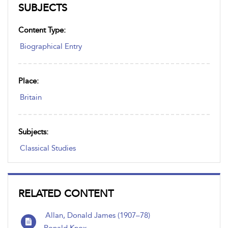
SUBJECTS
Content Type:
Biographical Entry
Place:
Britain
Subjects:
Classical Studies
RELATED CONTENT
Allan, Donald James (1907–78)