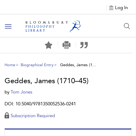
Log In
Toggle
navigation
Home
Biographical Entry
Geddes, James (1...
Geddes, James (1710–45)
by
Tom Jones
DOI: 10.5040/9781350052536-0241
Subscription Required