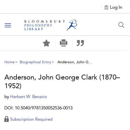
Log In
Toggle
navigation
Home
Biographical Entry
Anderson, John G...
Anderson, John George Clark (1870–
1952)
by
Herbert W. Benario
DOI: 10.5040/9781350052536-0013
Subscription Required