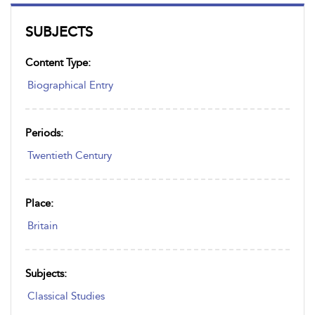
SUBJECTS
Content Type:
Biographical Entry
Periods:
Twentieth Century
Place:
Britain
Subjects:
Classical Studies