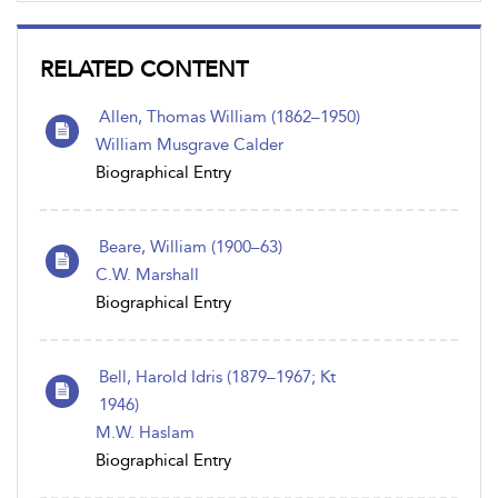
RELATED CONTENT
Allen, Thomas William (1862–1950)
William Musgrave Calder
Biographical Entry
Beare, William (1900–63)
C.W. Marshall
Biographical Entry
Bell, Harold Idris (1879–1967; Kt
1946)
M.W. Haslam
Biographical Entry