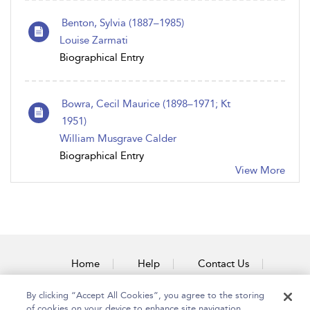
Benton, Sylvia (1887–1985)
Louise Zarmati
Biographical Entry
Bowra, Cecil Maurice (1898–1971; Kt
1951)
William Musgrave Calder
Biographical Entry
View More
Home
Help
Contact Us
Accessibility
By clicking “Accept All Cookies”, you agree to the storing
of cookies on your device to enhance site navigation,