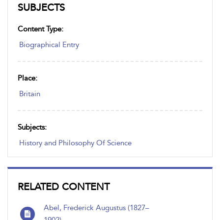
SUBJECTS
Content Type:
Biographical Entry
Place:
Britain
Subjects:
History and Philosophy Of Science
RELATED CONTENT
Abel, Frederick Augustus (1827–