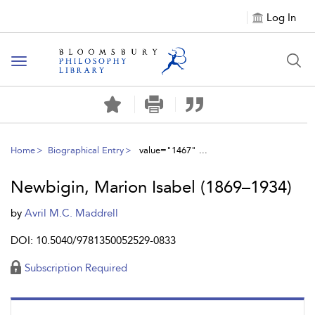
Log In
Toggle
navigation
Home
Biographical Entry
value="1467" ...
Newbigin, Marion Isabel (1869–1934)
by
Avril M.C. Maddrell
DOI: 10.5040/9781350052529-0833
Subscription Required