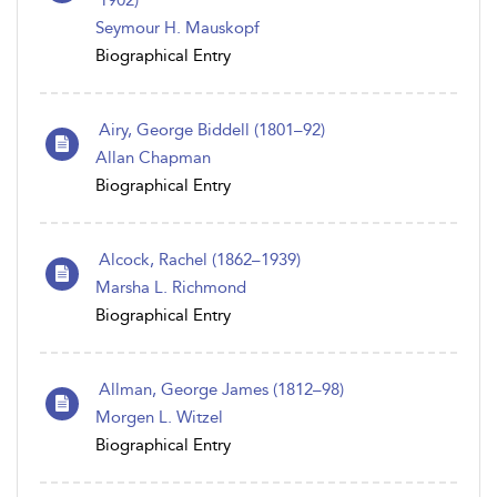
1902)
Seymour H. Mauskopf
Biographical Entry
Airy, George Biddell (1801–92)
Allan Chapman
Biographical Entry
Alcock, Rachel (1862–1939)
Marsha L. Richmond
Biographical Entry
Allman, George James (1812–98)
Morgen L. Witzel
Biographical Entry