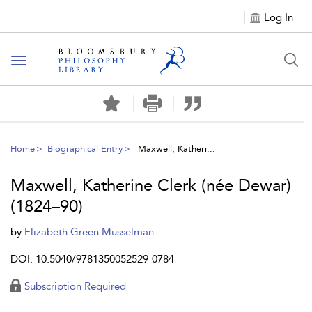
Log In
Toggle
navigation
Home
Biographical Entry
Maxwell, Katheri...
Maxwell, Katherine Clerk (née Dewar)
(1824–90)
by
Elizabeth Green Musselman
DOI: 10.5040/9781350052529-0784
Subscription Required