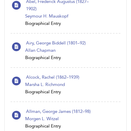
Abel, Frederick Augustus (1827–
1902)
Seymour H. Mauskopf
Biographical Entry
Airy, George Biddell (1801–92)
Allan Chapman
Biographical Entry
Alcock, Rachel (1862–1939)
Marsha L. Richmond
Biographical Entry
Allman, George James (1812–98)
Morgen L. Witzel
Biographical Entry