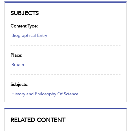
SUBJECTS
Content Type:
Biographical Entry
Place:
Britain
Subjects:
History and Philosophy Of Science
RELATED CONTENT