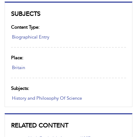
SUBJECTS
Content Type:
Biographical Entry
Place:
Britain
Subjects:
History and Philosophy Of Science
RELATED CONTENT