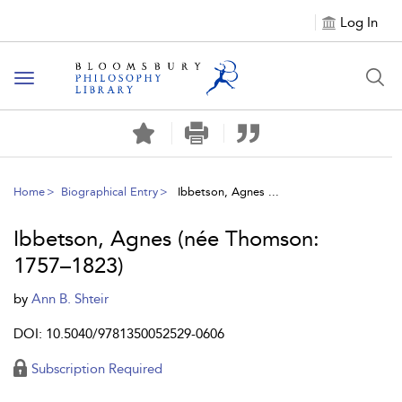
Log In
Toggle
navigation
Home
Biographical Entry
Ibbetson, Agnes ...
Ibbetson, Agnes (née Thomson:
1757–1823)
by
Ann B. Shteir
DOI: 10.5040/9781350052529-0606
Subscription Required