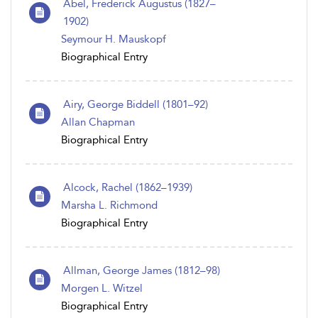
Abel, Frederick Augustus (1827–
1902)
Seymour H. Mauskopf
Biographical Entry
Airy, George Biddell (1801–92)
Allan Chapman
Biographical Entry
Alcock, Rachel (1862–1939)
Marsha L. Richmond
Biographical Entry
Allman, George James (1812–98)
Morgen L. Witzel
Biographical Entry